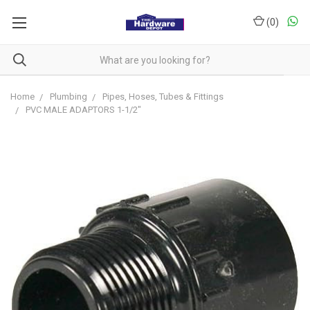
(
0
)
Home
Plumbing
Pipes, Hoses, Tubes & Fittings
PVC MALE ADAPTORS 1-1/2"