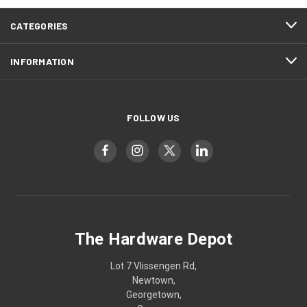
CATEGORIES
INFORMATION
FOLLOW US
The Hardware Depot
Lot 7 Vlissengen Rd,
Newtown,
Georgetown,