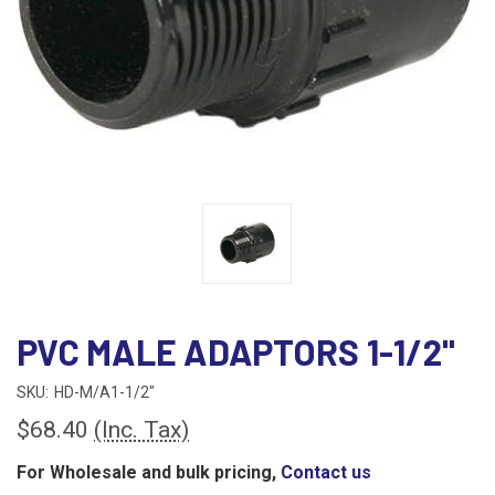
PVC MALE ADAPTORS 1-1/2"
SKU:
HD-M/A1-1/2"
$68.40
(Inc. Tax)
For Wholesale and bulk pricing,
Contact us