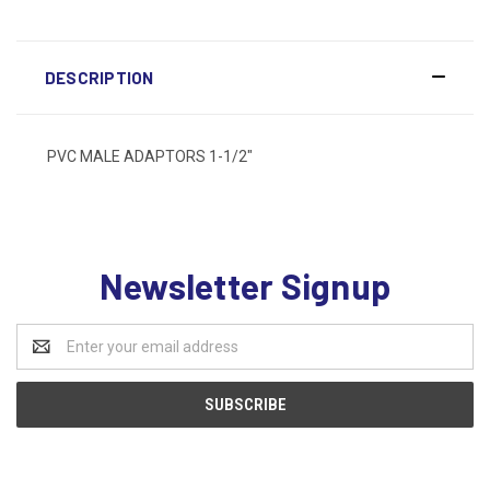
DESCRIPTION
PVC MALE ADAPTORS 1-1/2"
Newsletter Signup
Email
Address