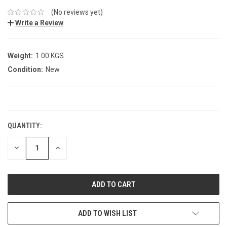
(No reviews yet)
Write a Review
Weight:
1.00 KGS
Condition:
New
CURRENT
STOCK:
QUANTITY:
DECREASE
INCREASE
QUANTITY:
QUANTITY:
ADD TO WISH LIST