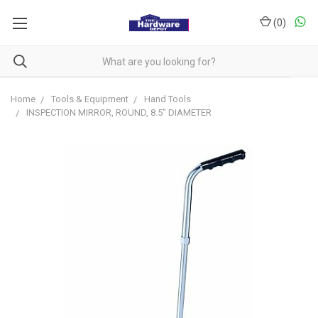
(
0
)
Home
Tools & Equipment
Hand Tools
INSPECTION MIRROR, ROUND, 8.5" DIAMETER