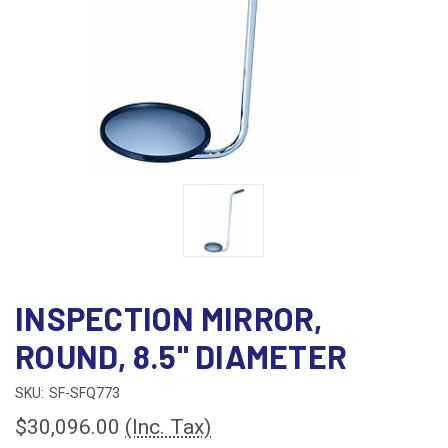
INSPECTION MIRROR,
ROUND, 8.5" DIAMETER
SKU:
SF-SFQ773
$30,096.00
(Inc. Tax)