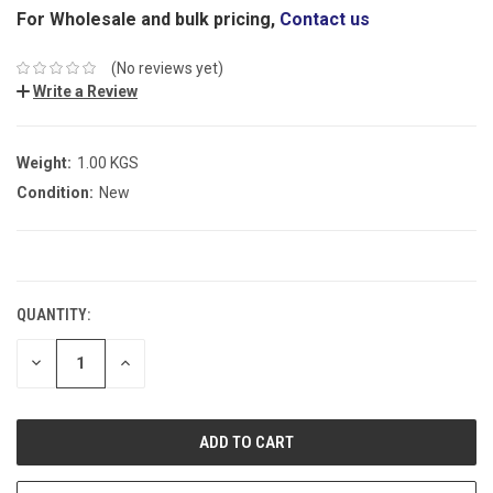
For Wholesale and bulk pricing,
Contact us
(No reviews yet)
Write a Review
Weight:
1.00 KGS
Condition:
New
CURRENT
STOCK:
QUANTITY:
DECREASE
INCREASE
QUANTITY:
QUANTITY: