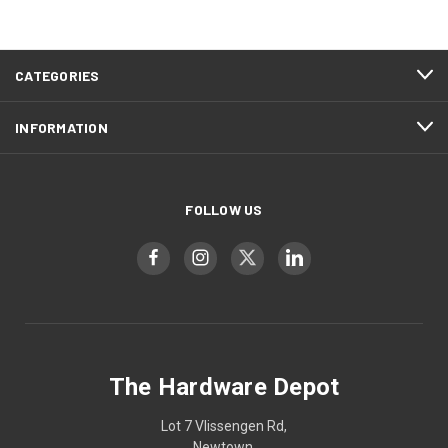
CATEGORIES
INFORMATION
FOLLOW US
The Hardware Depot
Lot 7 Vlissengen Rd,
Newtown,