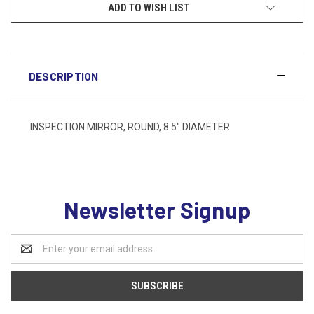
ADD TO WISH LIST
DESCRIPTION
INSPECTION MIRROR, ROUND, 8.5" DIAMETER
Newsletter Signup
Email
Address