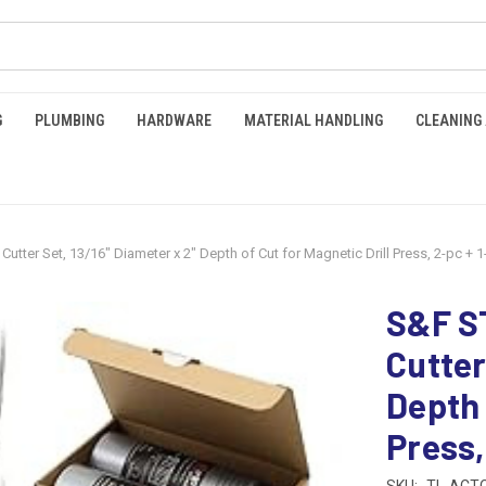
G
PLUMBING
HARDWARE
MATERIAL HANDLING
CLEANING
tter Set, 13/16" Diameter x 2" Depth of Cut for Magnetic Drill Press, 2-pc + 1
S&F S
Cutter
Depth 
Press,
SKU:
TL-ACTC