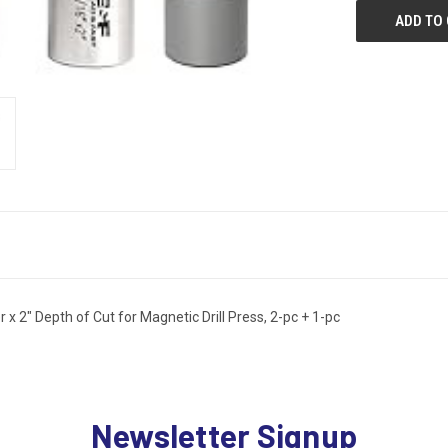
 2" Depth of Cut for Magnetic Drill Press, 2-pc + 1-pc
Newsletter Signup