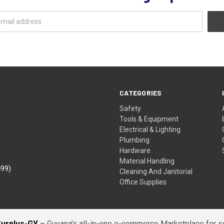
CATEGORIES
Safety
Tools & Equipment
Electrical & Lighting
Plumbing
Hardware
Material Handling
499)
Cleaning And Janitorial
Office Supplies
Surplus-GY
– Guyana’s all-in-one e-commerce Marketplace for sel