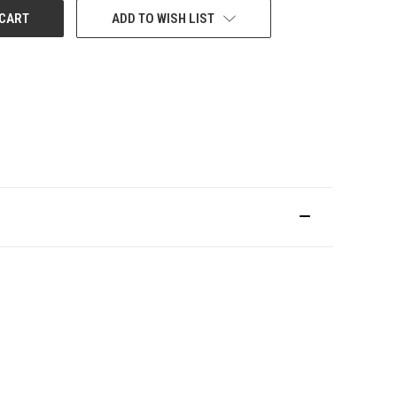
ADD TO WISH LIST