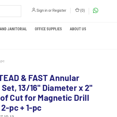
Sign in
or
Register
(
0
)
 AND JANITORIAL
OFFICE SUPPLIES
ABOUT US
-pc
TEAD & FAST Annular
 Set, 13/16" Diameter x 2"
of Cut for Magnetic Drill
 2-pc + 1-pc
T-1P-13