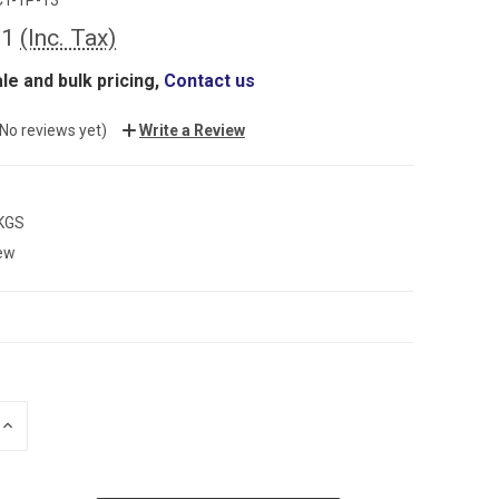
81
(Inc. Tax)
le and bulk pricing,
Contact us
(No reviews yet)
Write a Review
 KGS
ew
INCREASE
QUANTITY: