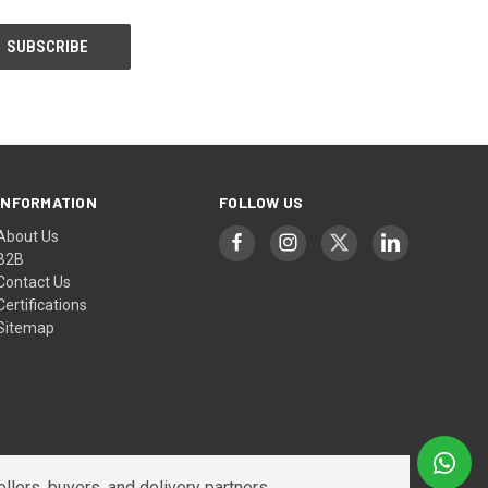
INFORMATION
FOLLOW US
About Us
B2B
Contact Us
Certifications
Sitemap
lers, buyers, and delivery partners.