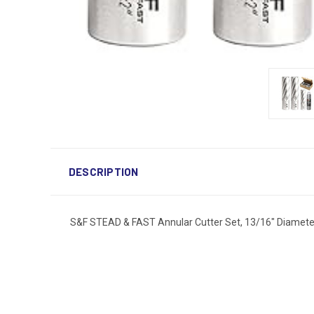
DESCRIPTION
S&F STEAD & FAST Annular Cutter Set, 13/16" Diameter x