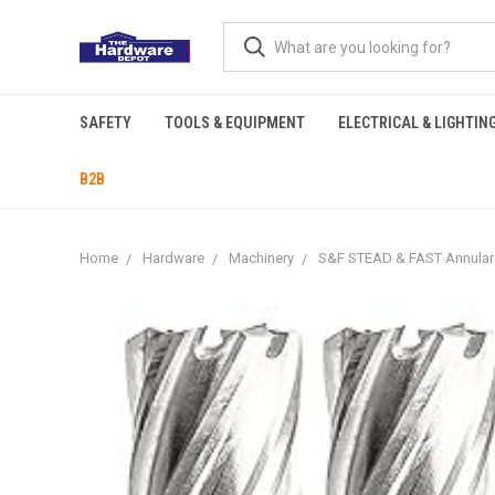
SAFETY
TOOLS & EQUIPMENT
ELECTRICAL & LIGHTIN
B2B
Home
Hardware
Machinery
S&F STEAD & FAST Annular Cu