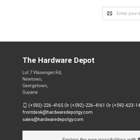
Email
Address
The Hardware Depot
Lot 7 Vlissengen Rd,
Newtown,
Georgetown,
Guyana
(+592)-226-4165 Or (+592)-226-4161 Or (+592-623-1
frontdesk@hardwaredepotgy.com
sales@hardwaredepotgy.com
Explore the new possibilities with