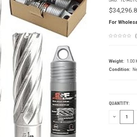
$34,296.
For Wholesa
Weight:
1.00
Condition:
N
CURRENT
STOCK:
QUANTITY:
DECREASE
QUANTITY: