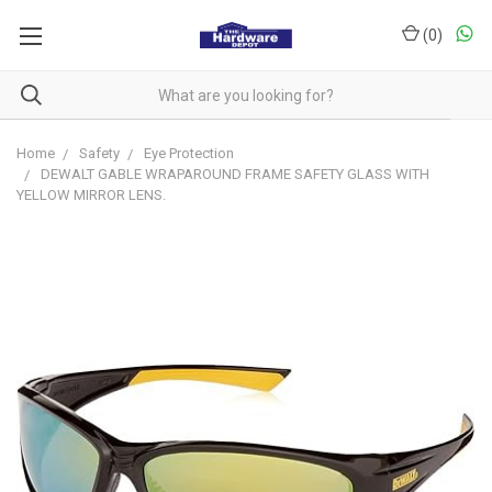
(
0
)
Home
Safety
Eye Protection
DEWALT GABLE WRAPAROUND FRAME SAFETY GLASS WITH
YELLOW MIRROR LENS.