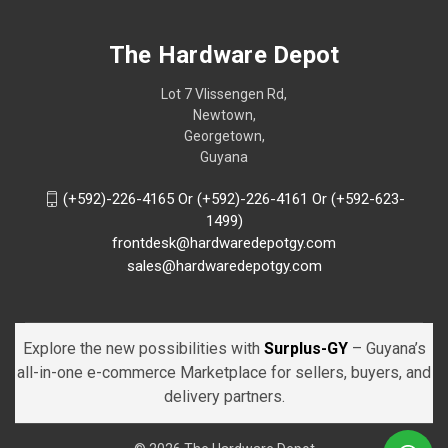
The Hardware Depot
Lot 7 Vlissengen Rd,
Newtown,
Georgetown,
Guyana
(+592)-226-4165 Or (+592)-226-4161 Or (+592-623-
1499)
frontdesk@hardwaredepotgy.com
sales@hardwaredepotgy.com
Explore the new possibilities with
Surplus-GY
– Guyana’s
all-in-one e-commerce Marketplace for sellers, buyers, and
delivery partners.