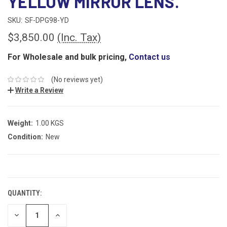
YELLOW MIRROR LENS.
SKU:
SF-DPG98-YD
$3,850.00
(Inc. Tax)
For Wholesale and bulk pricing,
Contact us
(No reviews yet)
Write a Review
Weight:
1.00 KGS
Condition:
New
CURRENT
STOCK:
QUANTITY:
DECREASE
INCREASE
QUANTITY:
QUANTITY: