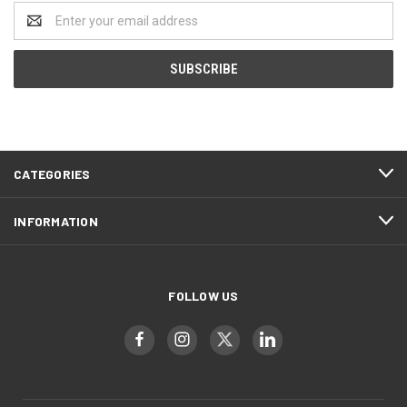
Email
Address
CATEGORIES
INFORMATION
FOLLOW US