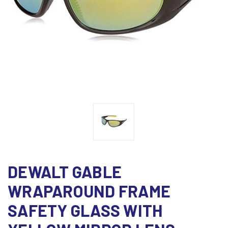
DEWALT GABLE
WRAPAROUND FRAME
SAFETY GLASS WITH