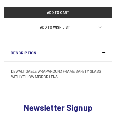
ADD TO WISH LIST
DESCRIPTION
DEWALT GABLE WRAPAROUND FRAME SAFETY GLASS
WITH YELLOW MIRROR LENS
Newsletter Signup