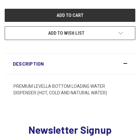
ADD TO WISH LIST
DESCRIPTION
PREMIUM LEVELLA BOTTOM LOADING WATER
DISPENSER (HOT, COLD AND NATURAL WATER)
Newsletter Signup