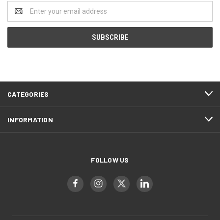
Email
Address
CATEGORIES
INFORMATION
FOLLOW US