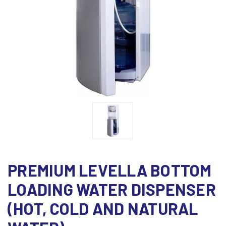
PREMIUM LEVELLA BOTTOM
LOADING WATER DISPENSER
(HOT, COLD AND NATURAL