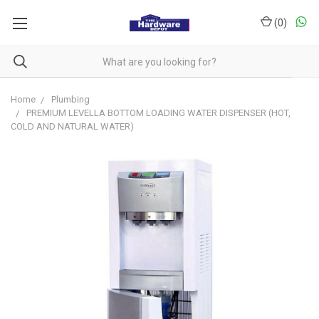
(
0
)
Home
Plumbing
PREMIUM LEVELLA BOTTOM LOADING WATER DISPENSER (HOT,
COLD AND NATURAL WATER)