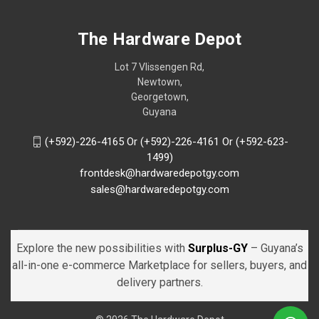
The Hardware Depot
Lot 7 Vlissengen Rd,
Newtown,
Georgetown,
Guyana
(+592)-226-4165 Or (+592)-226-4161 Or (+592-623-
1499)
frontdesk@hardwaredepotgy.com
sales@hardwaredepotgy.com
Explore the new possibilities with
Surplus-GY
– Guyana’s
all-in-one e-commerce Marketplace for sellers, buyers, and
delivery partners.