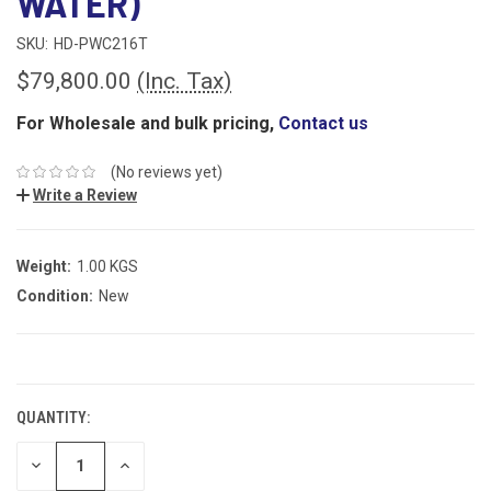
WATER)
SKU:
HD-PWC216T
$79,800.00
(Inc. Tax)
For Wholesale and bulk pricing,
Contact us
(No reviews yet)
Write a Review
Weight:
1.00 KGS
Condition:
New
CURRENT
STOCK:
QUANTITY:
DECREASE
INCREASE
QUANTITY:
QUANTITY: