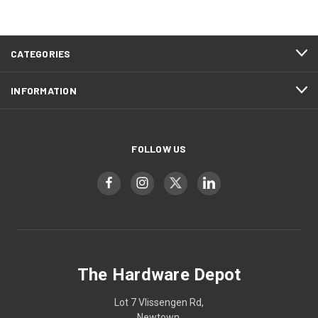
CATEGORIES
INFORMATION
FOLLOW US
The Hardware Depot
Lot 7 Vlissengen Rd,
Newtown,