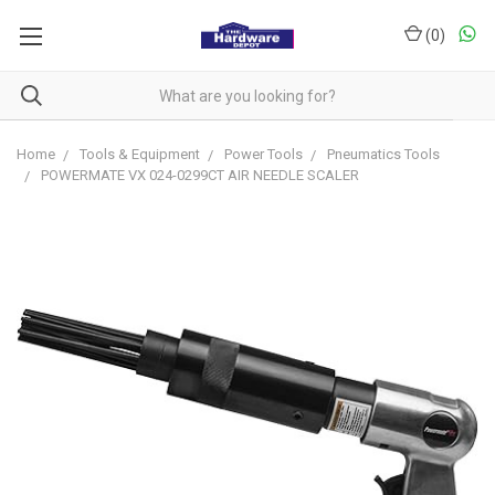
(
0
)
Home
Tools & Equipment
Power Tools
Pneumatics Tools
POWERMATE VX 024-0299CT AIR NEEDLE SCALER