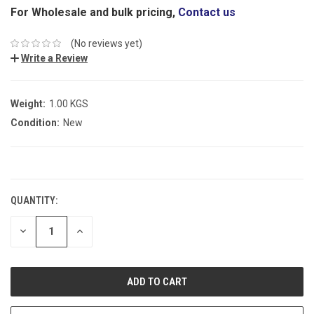
For Wholesale and bulk pricing,
Contact us
(No reviews yet)
Write a Review
Weight:
1.00 KGS
Condition:
New
CURRENT
STOCK:
QUANTITY:
DECREASE
INCREASE
QUANTITY:
QUANTITY: