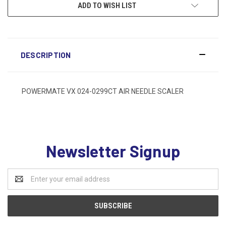
ADD TO WISH LIST
DESCRIPTION
POWERMATE VX 024-0299CT AIR NEEDLE SCALER
Newsletter Signup
Email
Address