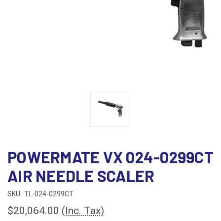
POWERMATE VX 024-0299CT
AIR NEEDLE SCALER
SKU:
TL-024-0299CT
$20,064.00
(Inc. Tax)