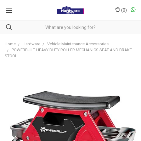
(
0
)
Home
Hardware
Vehicle Maintenance Accessories
POWERBUILT HEAVY DUTY ROLLER MECHANICS SEAT AND BRAKE
STOOL