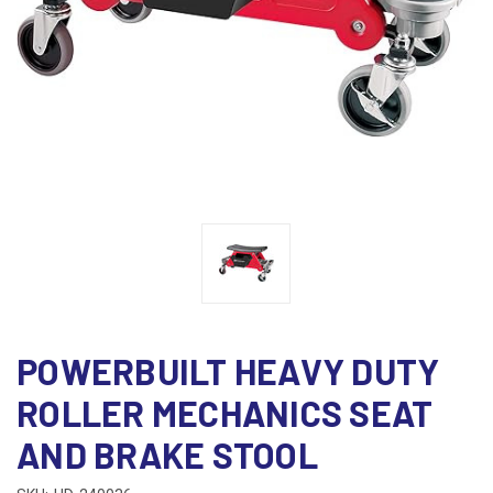
POWERBUILT HEAVY DUTY
ROLLER MECHANICS SEAT
AND BRAKE STOOL