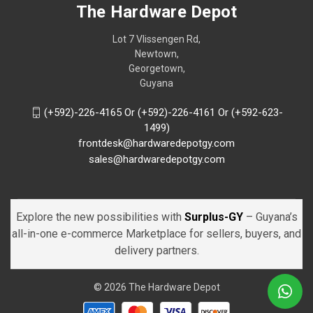
The Hardware Depot
Lot 7 Vlissengen Rd,
Newtown,
Georgetown,
Guyana
(+592)-226-4165 Or (+592)-226-4161 Or (+592-623-
1499)
frontdesk@hardwaredepotgy.com
sales@hardwaredepotgy.com
Explore the new possibilities with
Surplus-GY
– Guyana’s
all-in-one e-commerce Marketplace for sellers, buyers, and
delivery partners.
© 2026 The Hardware Depot