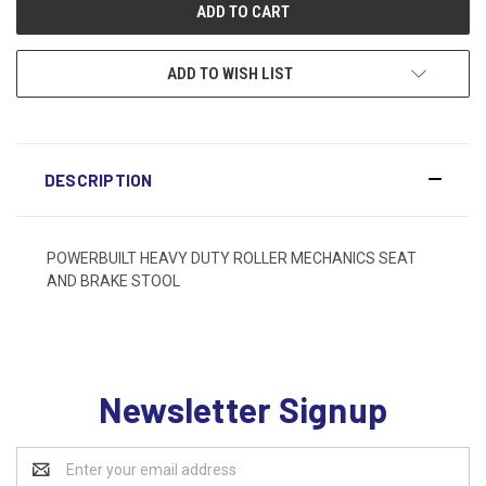
ADD TO WISH LIST
DESCRIPTION
POWERBUILT HEAVY DUTY ROLLER MECHANICS SEAT
AND BRAKE STOOL
Newsletter Signup
Email
Address