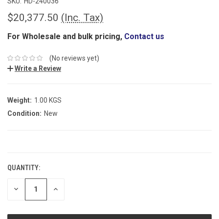
SKU:
HD-240036
$20,377.50
(Inc. Tax)
For Wholesale and bulk pricing,
Contact us
(No reviews yet)
Write a Review
Weight:
1.00 KGS
Condition:
New
CURRENT
STOCK:
QUANTITY:
DECREASE
INCREASE
QUANTITY:
QUANTITY: