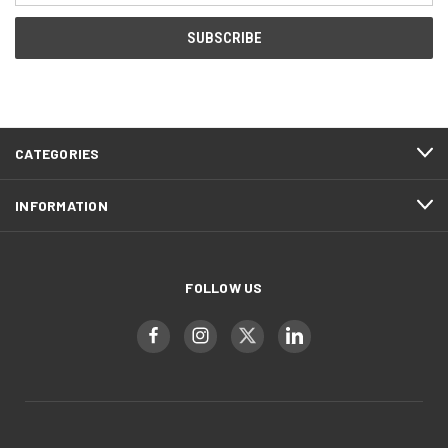
CATEGORIES
INFORMATION
FOLLOW US