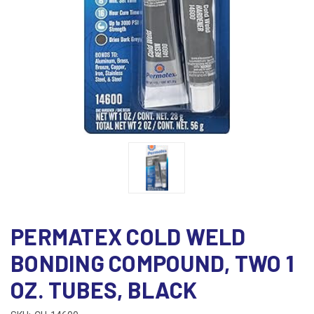
PERMATEX COLD WELD
BONDING COMPOUND, TWO 1
OZ. TUBES, BLACK