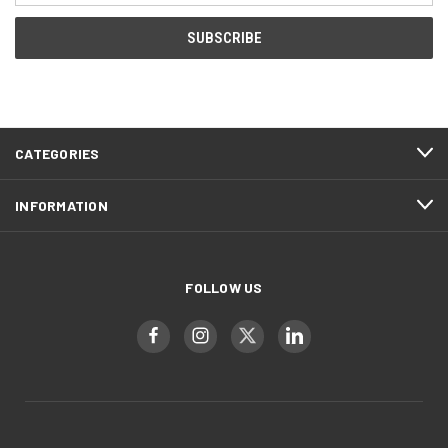
CATEGORIES
INFORMATION
FOLLOW US