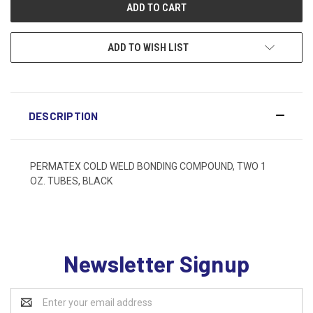
ADD TO WISH LIST
DESCRIPTION
PERMATEX COLD WELD BONDING COMPOUND, TWO 1
OZ. TUBES, BLACK
Newsletter Signup
Email
Address