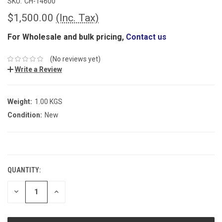
SKU:
CH-14600
$1,500.00
(Inc. Tax)
For Wholesale and bulk pricing,
Contact us
(No reviews yet)
Write a Review
Weight:
1.00 KGS
Condition:
New
CURRENT
STOCK:
QUANTITY:
DECREASE
INCREASE
QUANTITY:
QUANTITY: