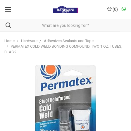
(
0
)
Home
Hardware
Adhesives Sealants and Tape
PERMATEX COLD WELD BONDING COMPOUND, TWO 1 OZ. TUBES,
BLACK