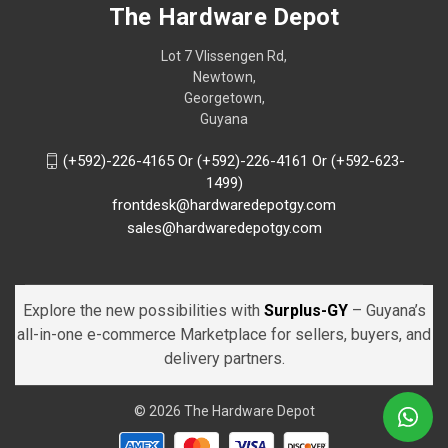
The Hardware Depot
Lot 7 Vlissengen Rd,
Newtown,
Georgetown,
Guyana
(+592)-226-4165 Or (+592)-226-4161 Or (+592-623-
1499)
frontdesk@hardwaredepotgy.com
sales@hardwaredepotgy.com
Explore the new possibilities with
Surplus-GY
– Guyana’s
all-in-one e-commerce Marketplace for sellers, buyers, and
delivery partners.
© 2026 The Hardware Depot