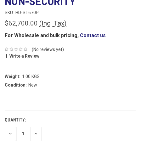
NON-SECURITY
SKU:
HD-ST670P
$62,700.00
(Inc. Tax)
For Wholesale and bulk pricing,
Contact us
(No reviews yet)
Write a Review
Weight:
1.00 KGS
Condition:
New
CURRENT
STOCK:
QUANTITY:
DECREASE
INCREASE
QUANTITY:
QUANTITY: