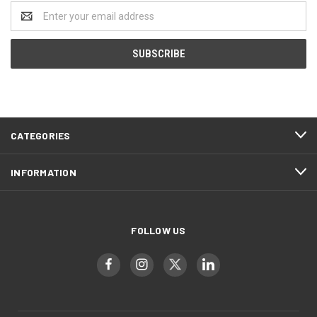
Email
Address
CATEGORIES
INFORMATION
FOLLOW US