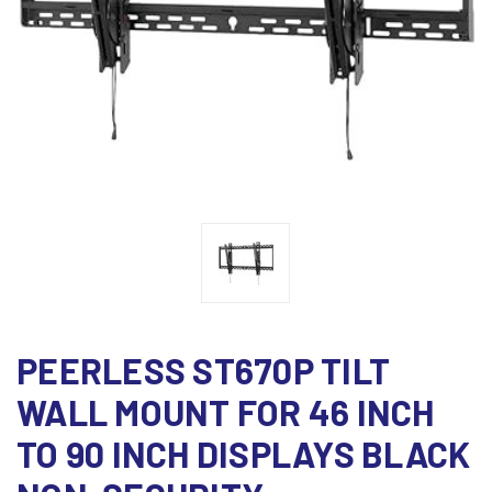
PEERLESS ST670P TILT
WALL MOUNT FOR 46 INCH
TO 90 INCH DISPLAYS BLACK