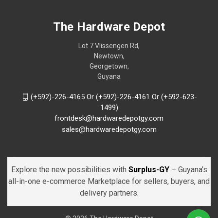
The Hardware Depot
Lot 7 Vlissengen Rd,
Newtown,
Georgetown,
Guyana
(+592)-226-4165 Or (+592)-226-4161 Or (+592-623-
1499)
frontdesk@hardwaredepotgy.com
sales@hardwaredepotgy.com
Explore the new possibilities with
Surplus-GY
– Guyana’s
all-in-one e-commerce Marketplace for sellers, buyers, and
delivery partners.