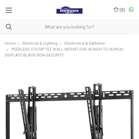
(
0
)
Home
Electrical & Lighting
Electronics & Batteries
PEERLESS ST670P TILT WALL MOUNT FOR 46 INCH TO 90 INCH
DISPLAYS BLACK NON-SECURITY