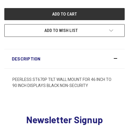
ADD TO WISH LIST
DESCRIPTION
PEERLESS ST670P TILT WALL MOUNT FOR 46 INCH TO
90 INCH DISPLAYS BLACK NON-SECURITY
Newsletter Signup