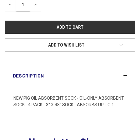
DECREASE
INCREASE
QUANTITY:
QUANTITY:
ADD TO WISH LIST
DESCRIPTION
NEW PIG OIL ABSORBENT SOCK - OIL-ONLY ABSORBENT
SOCK - 4 PACK - 3" X 48" SOCK - ABSORBS UP TO 1 ...