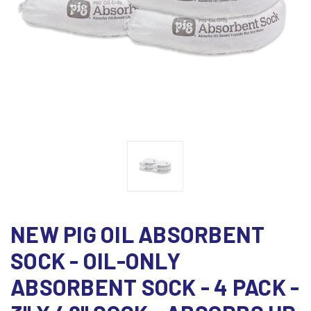
NEW PIG OIL ABSORBENT
SOCK - OIL-ONLY
ABSORBENT SOCK - 4 PACK -