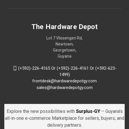
The Hardware Depot
Lot 7 Vlissengen Rd,
Newtown,
Georgetown,
Guyana
(+592)-226-4165 Or (+592)-226-4161 Or (+592-623-
1499)
frontdesk@hardwaredepotgy.com
sales@hardwaredepotgy.com
Explore the new possibilities with
Surplus-GY
– Guyana’s
all-in-one e-commerce Marketplace for sellers, buyers, and
delivery partners.