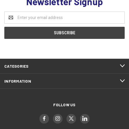
Newsletter Signup
Email
Address
CATEGORIES
INFORMATION
FOLLOW US