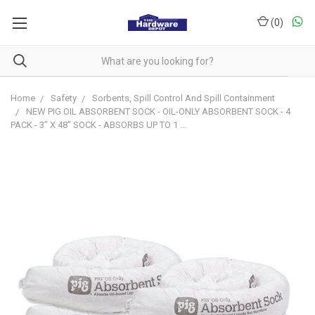
(
0
)
Home
Safety
Sorbents, Spill Control And Spill Containment
NEW PIG OIL ABSORBENT SOCK - OIL-ONLY ABSORBENT SOCK - 4
PACK - 3" X 48" SOCK - ABSORBS UP TO 1 ...