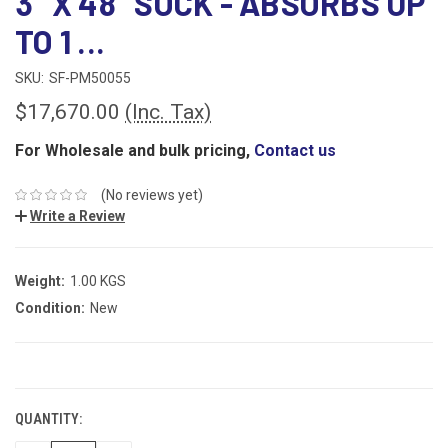
3" X 48" SOCK - ABSORBS UP
TO 1 ...
SKU:
SF-PM50055
$17,670.00
(Inc. Tax)
For Wholesale and bulk pricing,
Contact us
(No reviews yet)
Write a Review
Weight:
1.00 KGS
Condition:
New
CURRENT
STOCK:
QUANTITY: