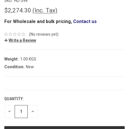
SKU:
HD-394
$2,274.30
(Inc. Tax)
For Wholesale and bulk pricing,
Contact us
(No reviews yet)
Write a Review
Weight:
1.00 KGS
Condition:
New
CURRENT
STOCK:
QUANTITY:
DECREASE
INCREASE
QUANTITY:
QUANTITY: