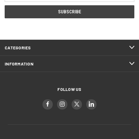
CATEGORIES
INFORMATION
FOLLOW US