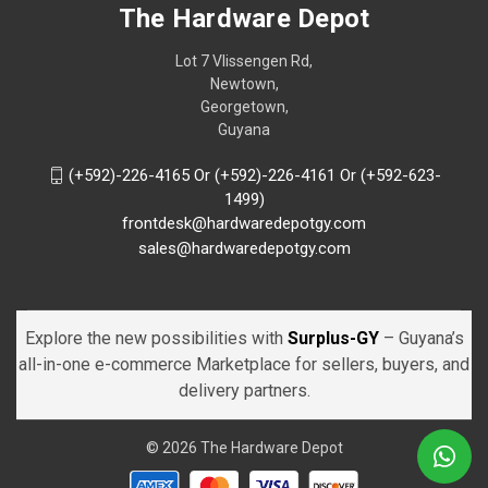
The Hardware Depot
Lot 7 Vlissengen Rd,
Newtown,
Georgetown,
Guyana
(+592)-226-4165 Or (+592)-226-4161 Or (+592-623-
1499)
frontdesk@hardwaredepotgy.com
sales@hardwaredepotgy.com
Explore the new possibilities with
Surplus-GY
– Guyana’s
all-in-one e-commerce Marketplace for sellers, buyers, and
delivery partners.
© 2026 The Hardware Depot