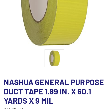
NASHUA GENERAL PURPOSE
DUCT TAPE 1.89 IN. X 60.1
YARDS X 9 MIL