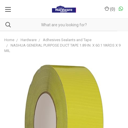
(
0
)
Home
Hardware
Adhesives Sealants and Tape
NASHUA GENERAL PURPOSE DUCT TAPE 1.89 IN. X 60.1 YARDS X 9
MIL