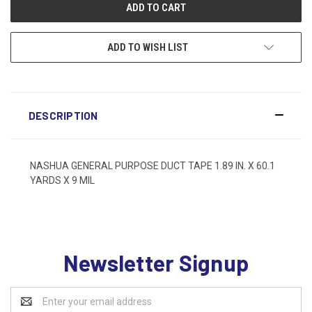
ADD TO WISH LIST
DESCRIPTION
NASHUA GENERAL PURPOSE DUCT TAPE 1.89 IN. X 60.1
YARDS X 9 MIL
Newsletter Signup
Email
Address