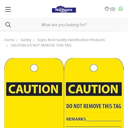
(
0
)
Home
Safety
Signs And Facility Identification Products
CAUTION DO NOT REMOVE THIS TAG