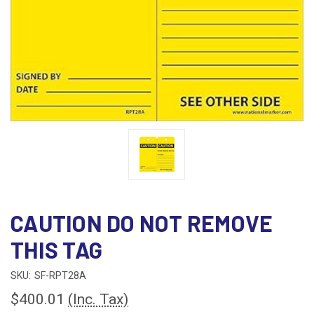
CAUTION DO NOT REMOVE
THIS TAG
SKU:
SF-RPT28A
$400.01
(Inc. Tax)