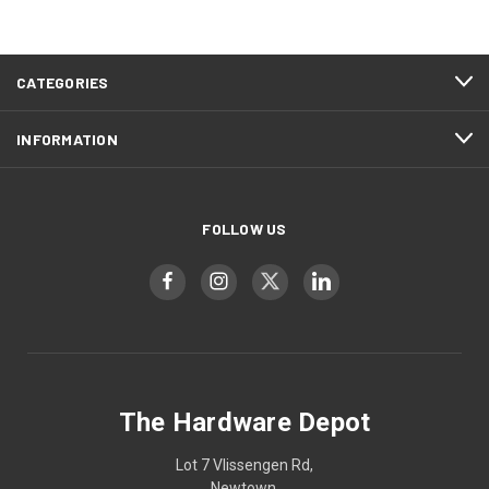
CATEGORIES
INFORMATION
FOLLOW US
The Hardware Depot
Lot 7 Vlissengen Rd,
Newtown,