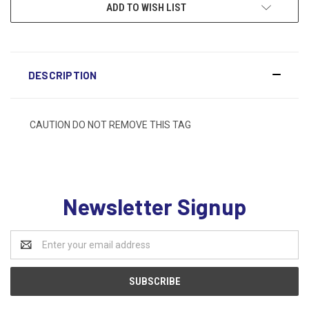
ADD TO WISH LIST
DESCRIPTION
CAUTION DO NOT REMOVE THIS TAG
Newsletter Signup
Email
Address