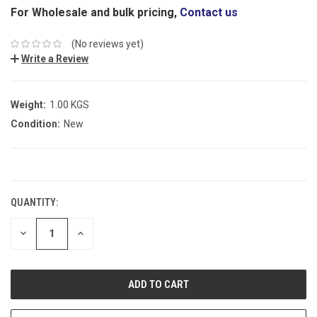
For Wholesale and bulk pricing,
Contact us
(No reviews yet)
Write a Review
Weight:
1.00 KGS
Condition:
New
CURRENT
STOCK:
QUANTITY:
DECREASE
INCREASE
QUANTITY:
QUANTITY: