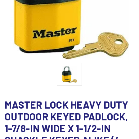
MASTER LOCK HEAVY DUTY
OUTDOOR KEYED PADLOCK,
1-7/8-IN WIDE X 1-1/2-IN