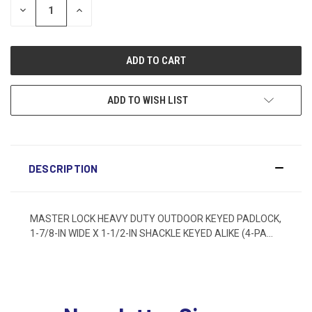
DECREASE
INCREASE
QUANTITY:
QUANTITY:
ADD TO WISH LIST
DESCRIPTION
MASTER LOCK HEAVY DUTY OUTDOOR KEYED PADLOCK,
1-7/8-IN WIDE X 1-1/2-IN SHACKLE KEYED ALIKE (4-PA...