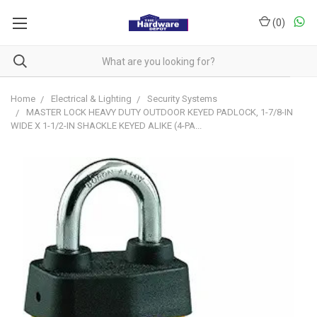
(
0
)
Home
Electrical & Lighting
Security Systems
MASTER LOCK HEAVY DUTY OUTDOOR KEYED PADLOCK, 1-7/8-IN
WIDE X 1-1/2-IN SHACKLE KEYED ALIKE (4-PA...