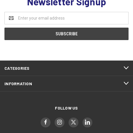
Newsletter Signup
Email
Address
CATEGORIES
INFORMATION
FOLLOW US