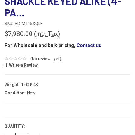
SHACKLE KEYED ALIKE (4-
PA...
SKU:
HD-M115XQLF
$7,980.00
(Inc. Tax)
For Wholesale and bulk pricing,
Contact us
(No reviews yet)
Write a Review
Weight:
1.00 KGS
Condition:
New
CURRENT
STOCK:
QUANTITY: