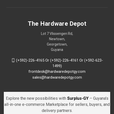
The Hardware Depot
Lot 7 Vlissengen Rd,
Newtown,
Georgetown,
Guyana
(+592)-226-4165 Or (+592)-226-4161 Or (+592-623-
1499)
frontdesk@hardwaredepotgy.com
sales@hardwaredepotgy.com
Explore the new possibilities with
Surplus-GY
– Guyana’s
all-in-one e-commerce Marketplace for sellers, buyers, and
delivery partners.