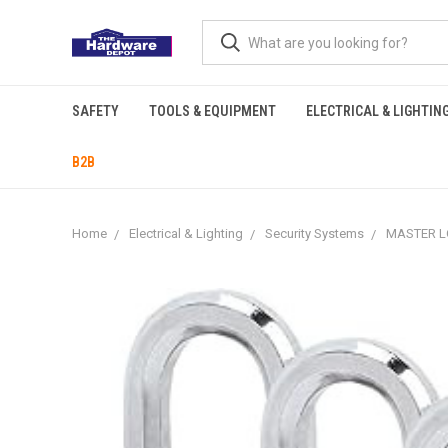
SAFETY
TOOLS & EQUIPMENT
ELECTRICAL & LIGHTIN
B2B
Home
Electrical & Lighting
Security Systems
MASTER LO