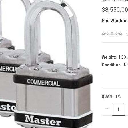
$8,550.0
For Wholesa
Weight:
1.00
Condition:
N
CURRENT
STOCK:
QUANTITY:
DECREASE
QUANTITY: