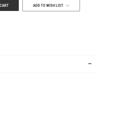
ADD TO WISH LIST