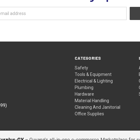
CATEGORIES
Safety
Tools & Equipment
Electrical & Lighting
Plumbing
Hardware
Material Handling
499)
Cleaning And Janitorial
Office Supplies
Surplus-GY
– Guyana’s all-in-one e-commerce Marketplace for sel