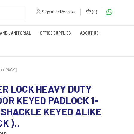
Sign in
or
Register
(
0
)
 AND JANITORIAL
OFFICE SUPPLIES
ABOUT US
4-PACK )..
R LOCK HEAVY DUTY
OR KEYED PADLOCK 1-
N SHACKLE KEYED ALIKE
K )..
QLF