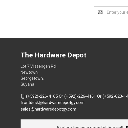
Email
Address
The Hardware Depot
Lot 7 Vlissengen Rd,
Newtown,
Georgetown,
Guyana
(+592)-226-4165 Or (+592)-226-4161 Or (+592-623-1
frontdesk@hardwaredepotgy.com
sales@hardwaredepotgy.com
Explore the new possibilities with