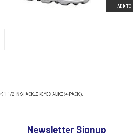
-1/2-IN SHACKLE KEYED ALIKE (4-PACK )..
Newsletter Signup