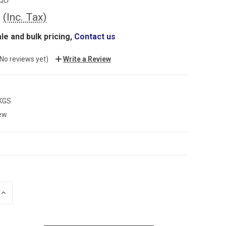
0
(Inc. Tax)
le and bulk pricing,
Contact us
(No reviews yet)
Write a Review
 KGS
ew
INCREASE
QUANTITY: