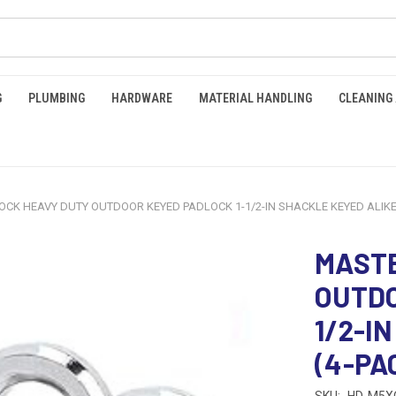
G
PLUMBING
HARDWARE
MATERIAL HANDLING
CLEANING
CK HEAVY DUTY OUTDOOR KEYED PADLOCK 1-1/2-IN SHACKLE KEYED ALIKE (
MASTE
OUTDO
1/2-I
(4-PAC
SKU:
HD-M5X