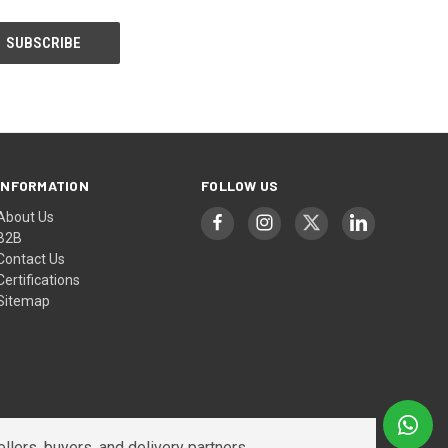
INFORMATION
FOLLOW US
About Us
B2B
Contact Us
Certifications
Sitemap
lers, buyers, and delivery partners.