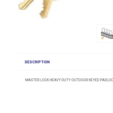
DESCRIPTION
MASTER LOCK HEAVY DUTY OUTDOOR KEYED PADLOCK 1