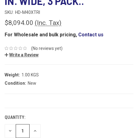
IN. WIDE, 3 PACK..
SKU:
HD-M40XTRI
$8,094.00
(Inc. Tax)
For Wholesale and bulk pricing,
Contact us
(No reviews yet)
Write a Review
Weight:
1.00 KGS
Condition:
New
CURRENT
STOCK:
QUANTITY:
DECREASE
INCREASE
QUANTITY:
QUANTITY: