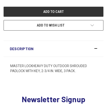
ADD TO WISH LIST
DESCRIPTION
MASTER LOCKHEAVY DUTY OUTDOOR SHROUDED
PADLOCK WITH KEY, 2-3/4 IN. WIDE, 3 PACK..
Newsletter Signup