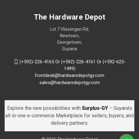
The Hardware Depot
Lot 7 Vlissengen Rd,
Newtown,
Georgetown,
Guyana
(+592)-226-4165 Or (+592)-226-4161 Or (+592-623-
1499)
frontdesk@hardwaredepotgy.com
sales@hardwaredepotgy.com
Explore the new possibilities with
Surplus-GY
– Guyana’s
all-in-one e-commerce Marketplace for sellers, buyers, and
delivery partners.