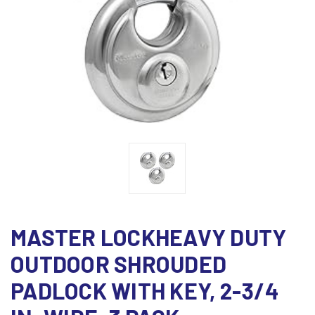
MASTER LOCKHEAVY DUTY
OUTDOOR SHROUDED
PADLOCK WITH KEY, 2-3/4