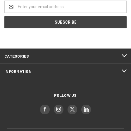
Email
Address
CATEGORIES
INFORMATION
FOLLOW US