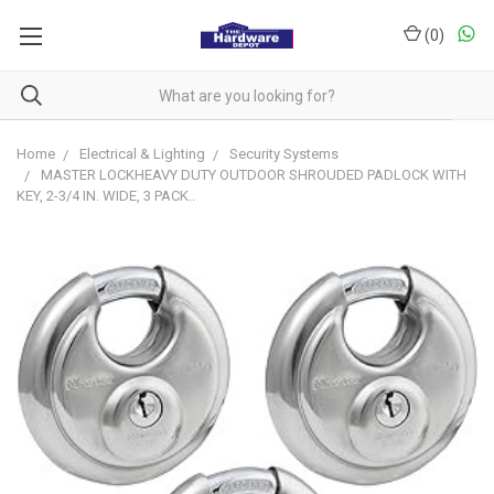
(
0
)
Home
Electrical & Lighting
Security Systems
MASTER LOCKHEAVY DUTY OUTDOOR SHROUDED PADLOCK WITH
KEY, 2-3/4 IN. WIDE, 3 PACK..