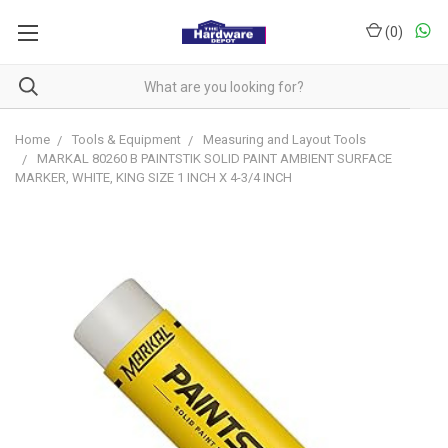
(
0
)
Home
Tools & Equipment
Measuring and Layout Tools
MARKAL 80260 B PAINTSTIK SOLID PAINT AMBIENT SURFACE
MARKER, WHITE, KING SIZE 1 INCH X 4-3/4 INCH