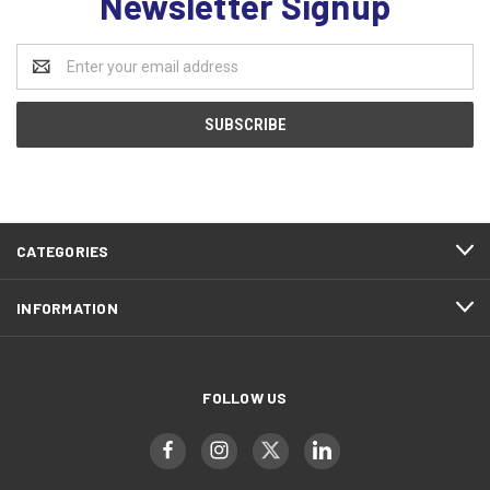
Newsletter Signup
Email
Address
CATEGORIES
INFORMATION
FOLLOW US