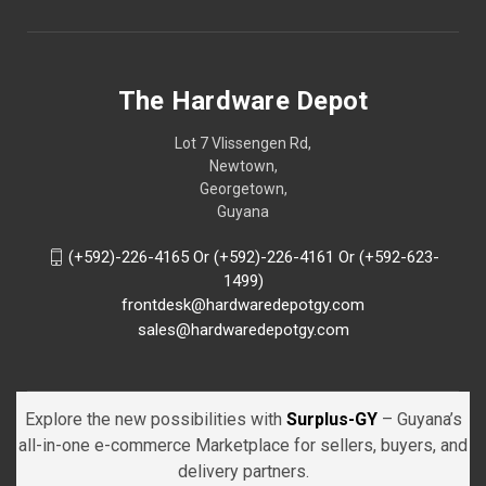
The Hardware Depot
Lot 7 Vlissengen Rd,
Newtown,
Georgetown,
Guyana
(+592)-226-4165 Or (+592)-226-4161 Or (+592-623-
1499)
frontdesk@hardwaredepotgy.com
sales@hardwaredepotgy.com
Explore the new possibilities with
Surplus-GY
– Guyana’s
all-in-one e-commerce Marketplace for sellers, buyers, and
delivery partners.