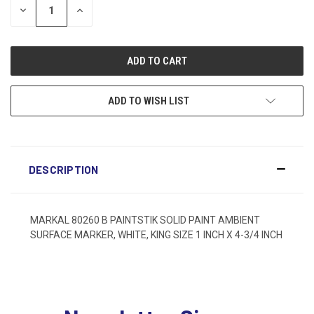
DECREASE
INCREASE
QUANTITY:
QUANTITY:
ADD TO WISH LIST
DESCRIPTION
MARKAL 80260 B PAINTSTIK SOLID PAINT AMBIENT
SURFACE MARKER, WHITE, KING SIZE 1 INCH X 4-3/4 INCH