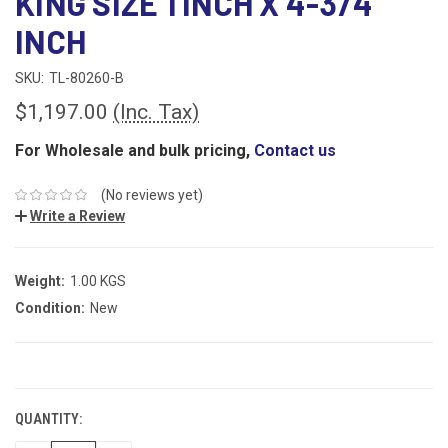
KING SIZE 1 INCH X 4-3/4
INCH
SKU:
TL-80260-B
$1,197.00
(Inc. Tax)
For Wholesale and bulk pricing,
Contact us
(No reviews yet)
Write a Review
Weight:
1.00 KGS
Condition:
New
CURRENT
STOCK:
QUANTITY: