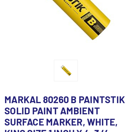
MARKAL 80260 B PAINTSTIK
SOLID PAINT AMBIENT
SURFACE MARKER, WHITE,