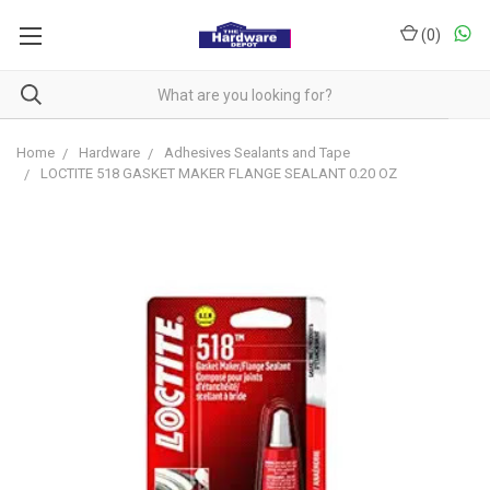
(
0
)
Home
Hardware
Adhesives Sealants and Tape
LOCTITE 518 GASKET MAKER FLANGE SEALANT 0.20 OZ