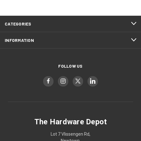
CATEGORIES
INFORMATION
FOLLOW US
The Hardware Depot
Lot 7 Vlissengen Rd,
Newtown,