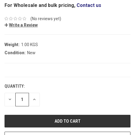
For Wholesale and bulk pricing,
Contact us
(No reviews yet)
Write a Review
Weight:
1.00 KGS
Condition:
New
CURRENT
STOCK:
QUANTITY:
DECREASE
INCREASE
QUANTITY:
QUANTITY: