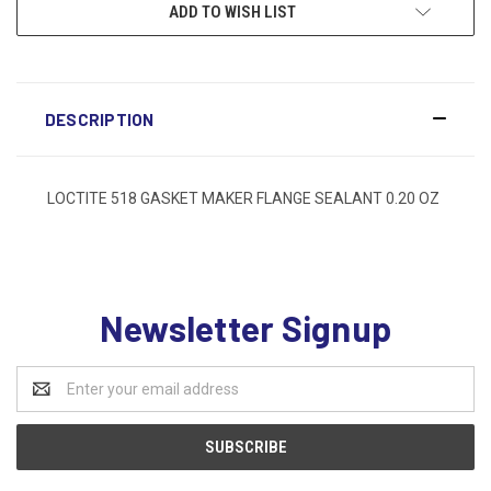
ADD TO WISH LIST
DESCRIPTION
LOCTITE 518 GASKET MAKER FLANGE SEALANT 0.20 OZ
Newsletter Signup
Email
Address