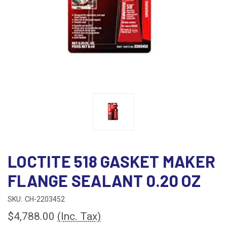
LOCTITE 518 GASKET MAKER
FLANGE SEALANT 0.20 OZ
SKU:
CH-2203452
$4,788.00
(Inc. Tax)