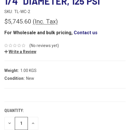
1/4" DIAMETER, 125 PSI
SKU:
TL-WC-2
$5,745.60
(Inc. Tax)
For Wholesale and bulk pricing,
Contact us
(No reviews yet)
Write a Review
Weight:
1.00 KGS
Condition:
New
CURRENT
STOCK:
QUANTITY:
DECREASE
INCREASE
QUANTITY:
QUANTITY: