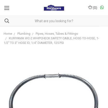
(
0
)
Home
Plumbing
Pipes, Hoses, Tubes & Fittings
KURIYAMA WC-2 WHIPCHECK SAFETY CABLE, HOSE-TO-HOSE, 1-
1/2" TO 3" HOSE ID, 1/4" DIAMETER, 125 PSI