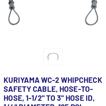
KURIYAMA WC-2 WHIPCHECK
SAFETY CABLE, HOSE-TO-
HOSE, 1-1/2" TO 3" HOSE ID,