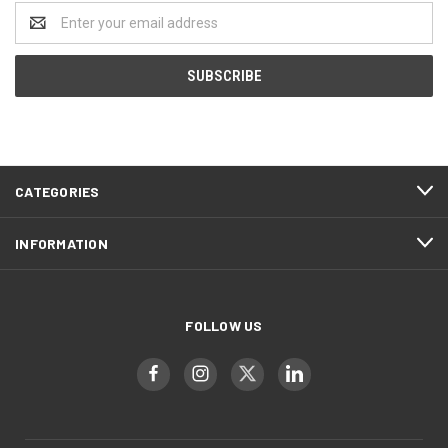
Email
Address
CATEGORIES
INFORMATION
FOLLOW US