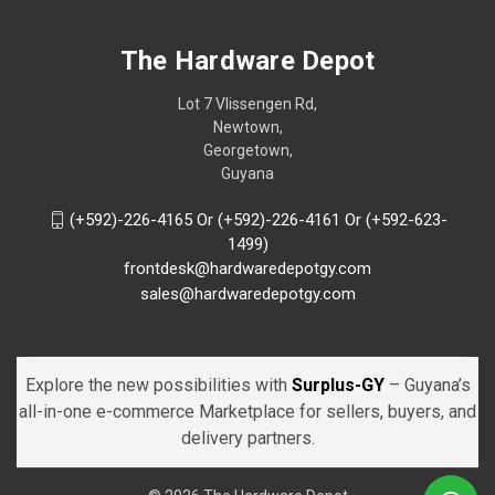
The Hardware Depot
Lot 7 Vlissengen Rd,
Newtown,
Georgetown,
Guyana
(+592)-226-4165 Or (+592)-226-4161 Or (+592-623-
1499)
frontdesk@hardwaredepotgy.com
sales@hardwaredepotgy.com
Explore the new possibilities with
Surplus-GY
– Guyana’s
all-in-one e-commerce Marketplace for sellers, buyers, and
delivery partners.