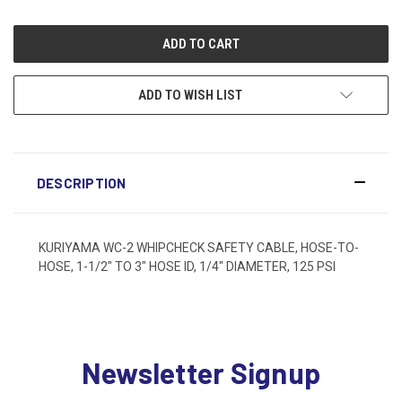
ADD TO WISH LIST
DESCRIPTION
KURIYAMA WC-2 WHIPCHECK SAFETY CABLE, HOSE-TO-
HOSE, 1-1/2" TO 3" HOSE ID, 1/4" DIAMETER, 125 PSI
Newsletter Signup