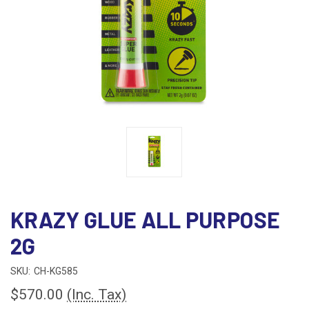
KRAZY GLUE ALL PURPOSE
2G
SKU:
CH-KG585
$570.00
(Inc. Tax)