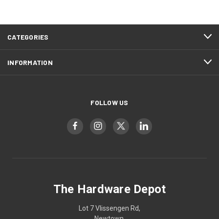
CATEGORIES
INFORMATION
FOLLOW US
The Hardware Depot
Lot 7 Vlissengen Rd,
Newtown,