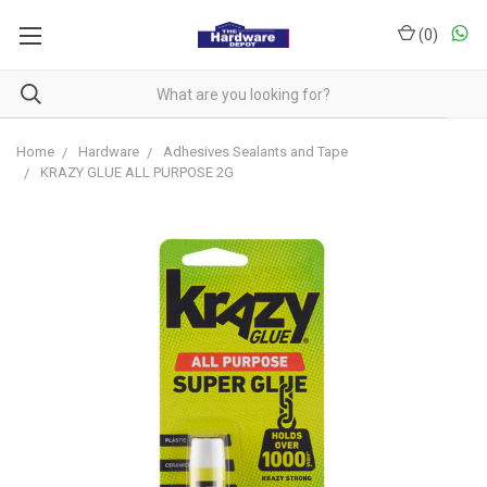
(
0
)
Home
Hardware
Adhesives Sealants and Tape
KRAZY GLUE ALL PURPOSE 2G