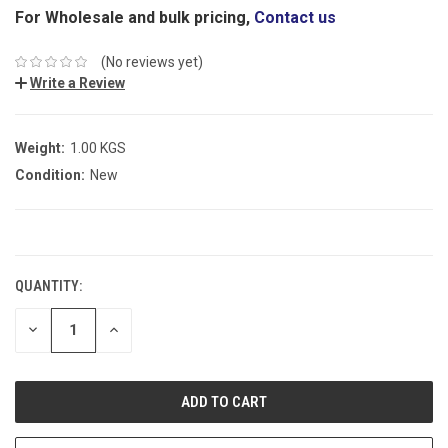
For Wholesale and bulk pricing,
Contact us
(No reviews yet)
Write a Review
Weight:
1.00 KGS
Condition:
New
CURRENT
STOCK:
QUANTITY:
DECREASE
INCREASE
QUANTITY:
QUANTITY: