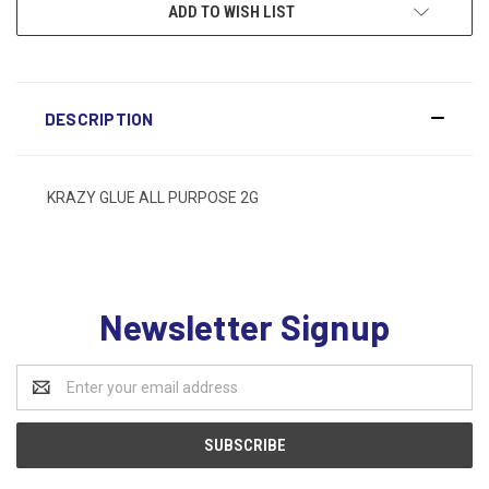
ADD TO WISH LIST
DESCRIPTION
KRAZY GLUE ALL PURPOSE 2G
Newsletter Signup
Email
Address