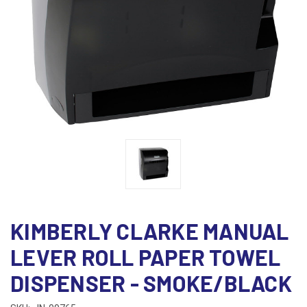
KIMBERLY CLARKE MANUAL
LEVER ROLL PAPER TOWEL
DISPENSER - SMOKE/BLACK