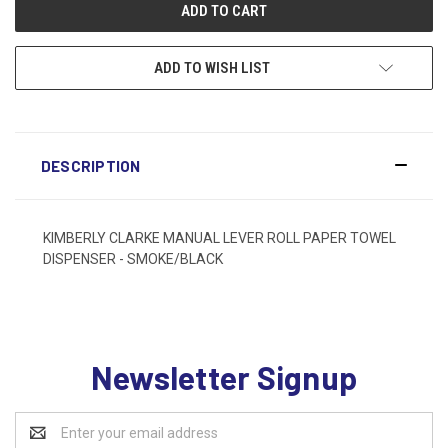
ADD TO WISH LIST
DESCRIPTION
KIMBERLY CLARKE MANUAL LEVER ROLL PAPER TOWEL
DISPENSER - SMOKE/BLACK
Newsletter Signup
Email
Address