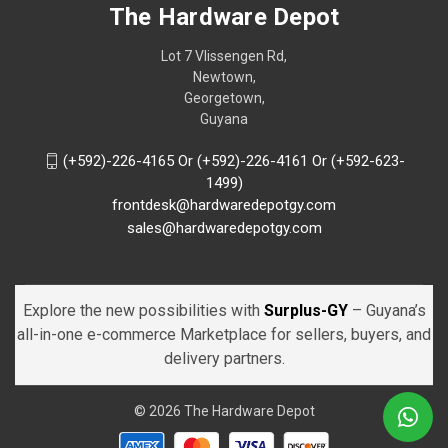
The Hardware Depot
Lot 7 Vlissengen Rd,
Newtown,
Georgetown,
Guyana
(+592)-226-4165 Or (+592)-226-4161 Or (+592-623-
1499)
frontdesk@hardwaredepotgy.com
sales@hardwaredepotgy.com
Explore the new possibilities with
Surplus-GY
– Guyana’s
all-in-one e-commerce Marketplace for sellers, buyers, and
delivery partners.
© 2026 The Hardware Depot