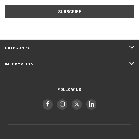
CATEGORIES
INFORMATION
FOLLOW US