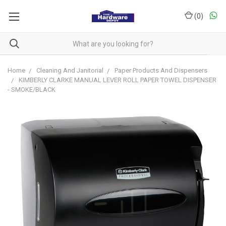
(
0
)
Home
Cleaning And Janitorial
Paper Products And Dispensers
KIMBERLY CLARKE MANUAL LEVER ROLL PAPER TOWEL DISPENSER
- SMOKE/BLACK