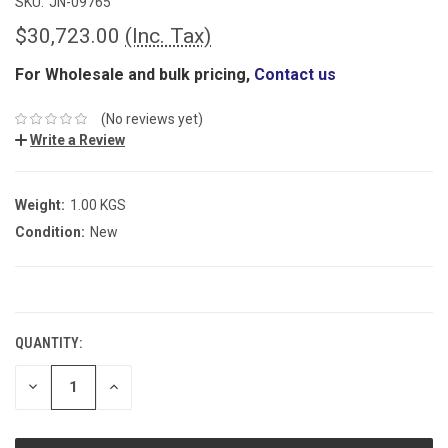
SKU:
JN-09765
$30,723.00
(Inc. Tax)
For Wholesale and bulk pricing,
Contact us
(No reviews yet)
Write a Review
Weight:
1.00 KGS
Condition:
New
CURRENT
STOCK:
QUANTITY:
DECREASE
INCREASE
QUANTITY:
QUANTITY: