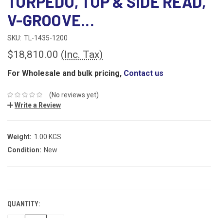
TORPEDO, TOP & SIDE READ,
V-GROOVE...
SKU:
TL-1435-1200
$18,810.00
(Inc. Tax)
For Wholesale and bulk pricing,
Contact us
(No reviews yet)
Write a Review
Weight:
1.00 KGS
Condition:
New
CURRENT
STOCK:
QUANTITY: