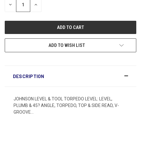
DECREASE
INCREASE
QUANTITY:
QUANTITY:
ADD TO WISH LIST
DESCRIPTION
JOHNSON LEVEL & TOOL TORPEDO LEVEL: LEVEL,
PLUMB & 45? ANGLE, TORPEDO, TOP & SIDE READ, V-
GROOVE...