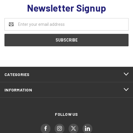
Newsletter Signup
Email
Address
CATEGORIES
INFORMATION
FOLLOW US