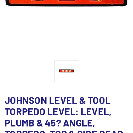
JOHNSON LEVEL & TOOL
TORPEDO LEVEL: LEVEL,
PLUMB & 45? ANGLE,