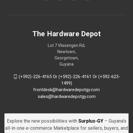
The Hardware Depot
Lot 7 Vlissengen Rd,
Newtown,
Georgetown,
Guyana
(+592)-226-4165 Or (+592)-226-4161 Or (+592-623-
1499)
frontdesk@hardwaredepotgy.com
sales@hardwaredepotgy.com
Explore the new possibilities with
Surplus-GY
– Guyana’s
all-in-one e-commerce Marketplace for sellers, buyers, and