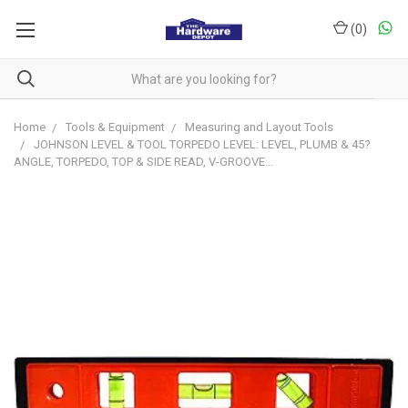
(
0
)
Home
Tools & Equipment
Measuring and Layout Tools
JOHNSON LEVEL & TOOL TORPEDO LEVEL: LEVEL, PLUMB & 45?
ANGLE, TORPEDO, TOP & SIDE READ, V-GROOVE...