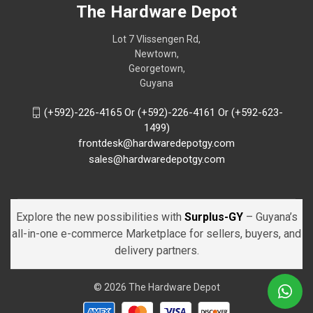
The Hardware Depot
Lot 7 Vlissengen Rd,
Newtown,
Georgetown,
Guyana
(+592)-226-4165 Or (+592)-226-4161 Or (+592-623-
1499)
frontdesk@hardwaredepotgy.com
sales@hardwaredepotgy.com
Explore the new possibilities with
Surplus-GY
– Guyana’s
all-in-one e-commerce Marketplace for sellers, buyers, and
delivery partners.
© 2026 The Hardware Depot