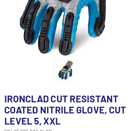
IRONCLAD CUT RESISTANT
COATED NITRILE GLOVE, CUT
LEVEL 5, XXL