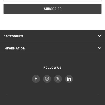
CATEGORIES
INFORMATION
FOLLOW US