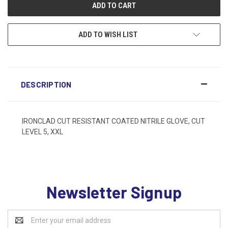
ADD TO WISH LIST
DESCRIPTION
IRONCLAD CUT RESISTANT COATED NITRILE GLOVE, CUT
LEVEL 5, XXL
Newsletter Signup
Email
Address