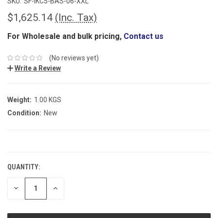
SKU:
SF-IKC5-BAS-06-XXL
$1,625.14
(Inc. Tax)
For Wholesale and bulk pricing,
Contact us
(No reviews yet)
Write a Review
Weight:
1.00 KGS
Condition:
New
CURRENT
STOCK:
QUANTITY:
DECREASE
INCREASE
QUANTITY:
QUANTITY: