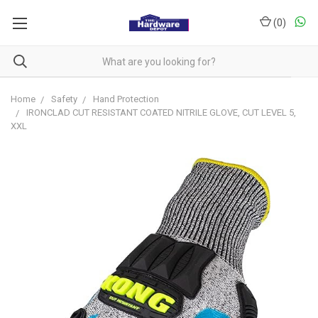
(
0
)
Home
Safety
Hand Protection
IRONCLAD CUT RESISTANT COATED NITRILE GLOVE, CUT LEVEL 5,
XXL