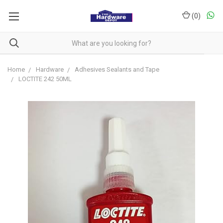
(
0
)
Home
Hardware
Adhesives Sealants and Tape
LOCTITE 242 50ML