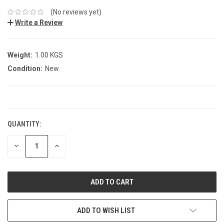
(No reviews yet)
Write a Review
Weight:
1.00 KGS
Condition:
New
CURRENT
STOCK:
QUANTITY:
DECREASE
INCREASE
QUANTITY:
QUANTITY:
ADD TO WISH LIST