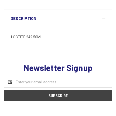
DESCRIPTION
LOCTITE 242 50ML
Newsletter Signup
Email
Address