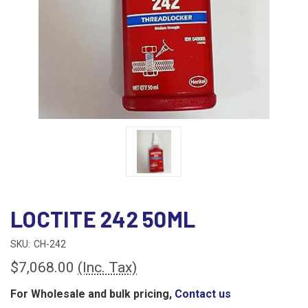
LOCTITE 242 50ML
SKU:
CH-242
$7,068.00
(Inc. Tax)
For Wholesale and bulk pricing,
Contact us