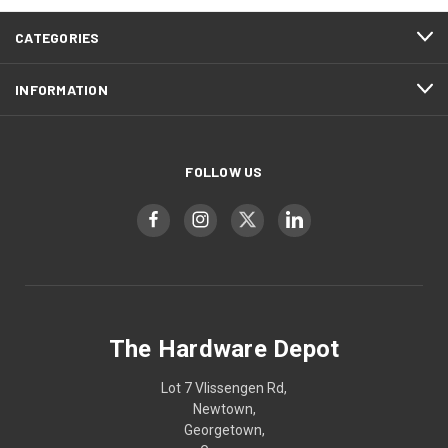
CATEGORIES
INFORMATION
FOLLOW US
The Hardware Depot
Lot 7 Vlissengen Rd,
Newtown,
Georgetown,