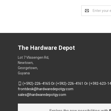
Email
Address
The Hardware Depot
Lot 7 Vlissengen Rd,
Newtown,
Georgetown,
Guyana
(+592)-226-4165 Or (+592)-226-4161 Or (+592-623-1
frontdesk@hardwaredepotgy.com
sales@hardwaredepotgy.com
Explore the new possibilities with