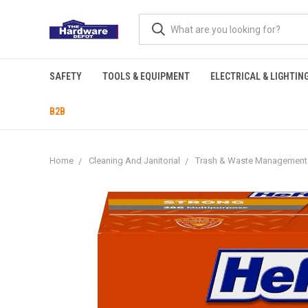
SAFETY
TOOLS & EQUIPMENT
ELECTRICAL & LIGHTIN
B2B
Home
Cleaning And Janitorial
Trash & Waste Management