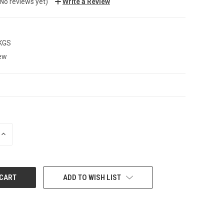
(No reviews yet)
Write a Review
 KGS
ew
INCREASE
QUANTITY:
ADD TO WISH LIST