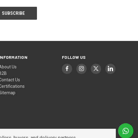
INFORMATION
FOLLOW US
About Us
B2B
Contact Us
Certifications
Sitemap
lers, buyers, and delivery partners.