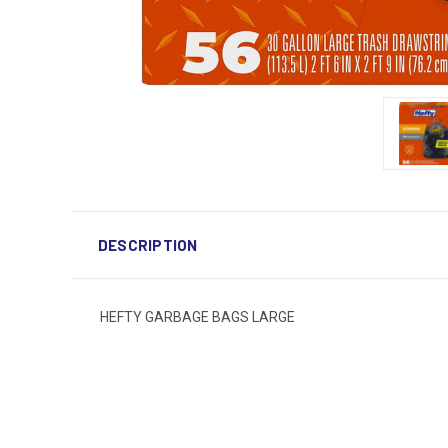
DESCRIPTION
HEFTY GARBAGE BAGS LARGE