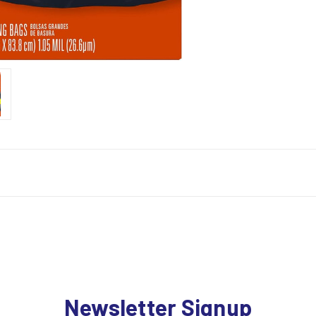
Newsletter Signup