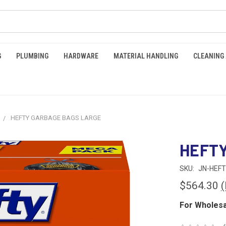
G
PLUMBING
HARDWARE
MATERIAL HANDLING
CLEANING
HEFTY GARBAGE BAGS LARGE
HEFTY
SKU:
JN-HEFT
$564.30
(
For Wholesa