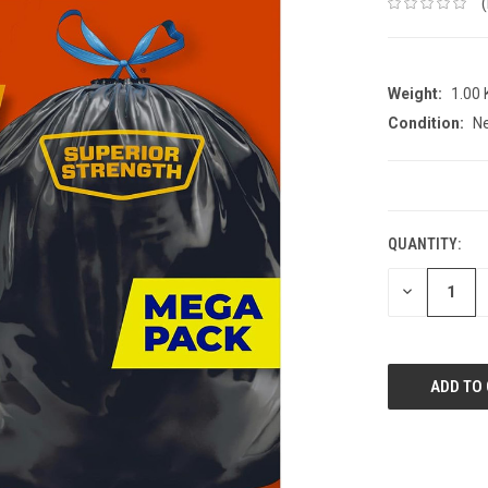
Weight:
1.00
Condition:
N
CURRENT
STOCK:
QUANTITY:
DECREASE
QUANTITY: