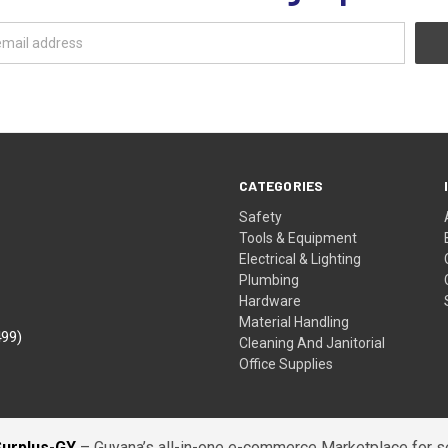
CATEGORIES
Safety
Tools & Equipment
Electrical & Lighting
Plumbing
Hardware
Material Handling
499)
Cleaning And Janitorial
Office Supplies
Surplus-GY
– Guyana’s all-in-one e-commerce Marketplace for sel