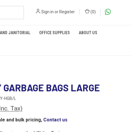
Sign in
or
Register
(
0
)
 AND JANITORIAL
OFFICE SUPPLIES
ABOUT US
 GARBAGE BAGS LARGE
Y-HGB/L
Inc. Tax)
le and bulk pricing,
Contact us