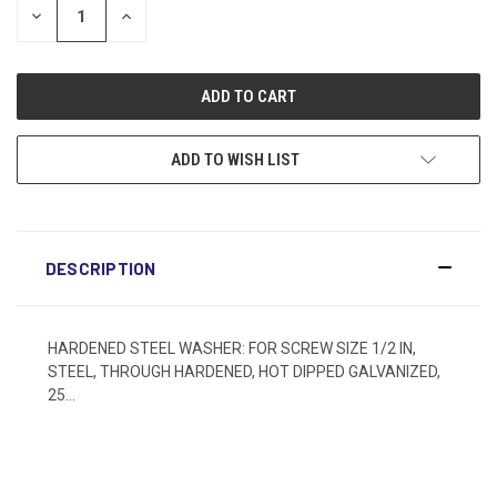
DECREASE
INCREASE
QUANTITY:
QUANTITY:
ADD TO WISH LIST
DESCRIPTION
HARDENED STEEL WASHER: FOR SCREW SIZE 1/2 IN,
STEEL, THROUGH HARDENED, HOT DIPPED GALVANIZED,
25...