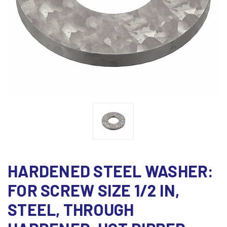
HARDENED STEEL WASHER:
FOR SCREW SIZE 1/2 IN,
STEEL, THROUGH