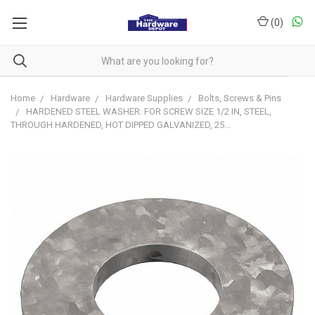
(
0
)
Home
Hardware
Hardware Supplies
Bolts, Screws & Pins
HARDENED STEEL WASHER: FOR SCREW SIZE 1/2 IN, STEEL,
THROUGH HARDENED, HOT DIPPED GALVANIZED, 25...