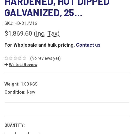
HARDENED, HOT DIPPED
GALVANIZED, 25...
SKU:
HD-31JM16
$1,869.60
(Inc. Tax)
For Wholesale and bulk pricing,
Contact us
(No reviews yet)
Write a Review
Weight:
1.00 KGS
Condition:
New
CURRENT
STOCK:
QUANTITY: