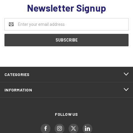
Newsletter Signup
Email
Address
CATEGORIES
INFORMATION
FOLLOW US