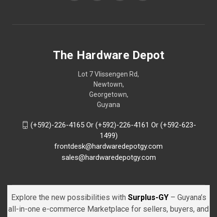
The Hardware Depot
Lot 7 Vlissengen Rd,
Newtown,
Georgetown,
Guyana
(+592)-226-4165 Or (+592)-226-4161 Or (+592-623-
1499)
frontdesk@hardwaredepotgy.com
sales@hardwaredepotgy.com
Explore the new possibilities with
Surplus-GY
– Guyana’s
all-in-one e-commerce Marketplace for sellers, buyers, and