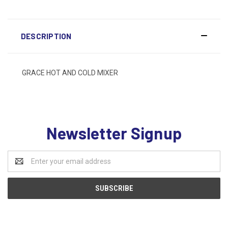
DESCRIPTION
GRACE HOT AND COLD MIXER
Newsletter Signup
Email
Address