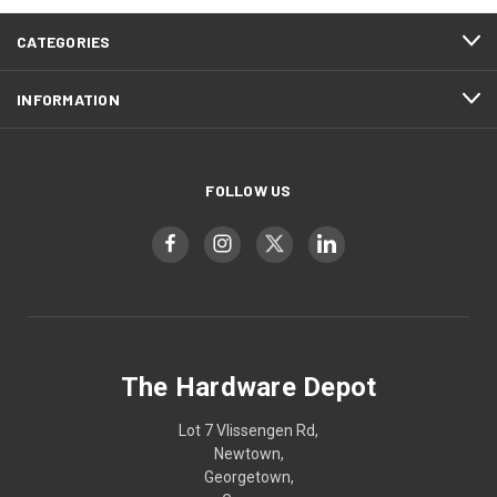
CATEGORIES
INFORMATION
FOLLOW US
The Hardware Depot
Lot 7 Vlissengen Rd,
Newtown,
Georgetown,