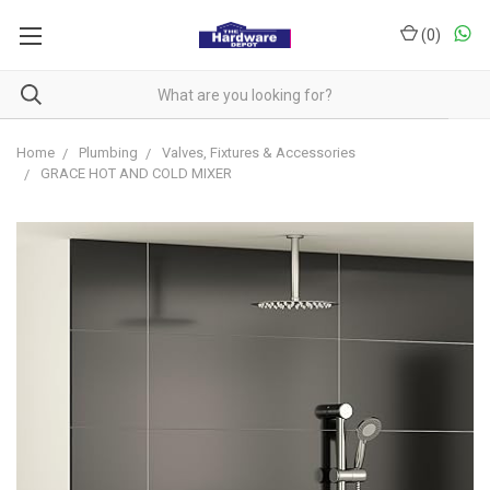
(
0
)
Home
Plumbing
Valves, Fixtures & Accessories
GRACE HOT AND COLD MIXER