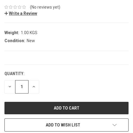
(No reviews yet)
Write a Review
Weight:
1.00 KGS
Condition:
New
CURRENT
STOCK:
QUANTITY:
DECREASE
INCREASE
QUANTITY:
QUANTITY:
ADD TO WISH LIST