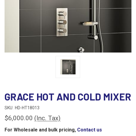
GRACE HOT AND COLD MIXER
SKU:
HD-HT18013
$6,000.00
(Inc. Tax)
For Wholesale and bulk pricing,
Contact us