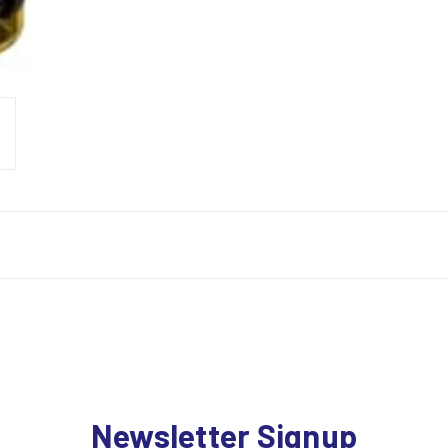
Newsletter Signup