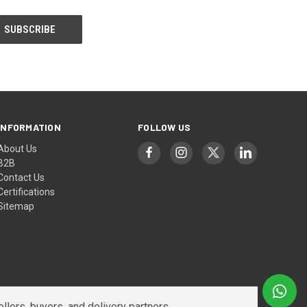
INFORMATION
FOLLOW US
About Us
B2B
Contact Us
Certifications
Sitemap
lers, buyers, and delivery partners.