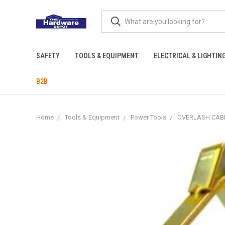
SAFETY
TOOLS & EQUIPMENT
ELECTRICAL & LIGHTIN
B2B
Home
Tools & Equipment
Power Tools
OVERLASH CABL