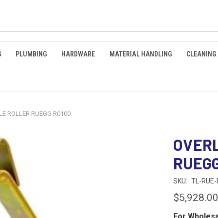
G
PLUMBING
HARDWARE
MATERIAL HANDLING
CLEANING
E ROLLER RUEGG R0100
OVERL
RUEGG
SKU:
TL-RUE-
$5,928.0
For Wholesa