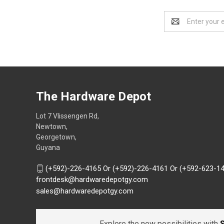
Email
Address
The Hardware Depot
Lot 7 Vlissengen Rd,
Newtown,
Georgetown,
Guyana
(+592)-226-4165 Or (+592)-226-4161 Or (+592-623-1
frontdesk@hardwaredepotgy.com
sales@hardwaredepotgy.com
Explore the new possibilities with