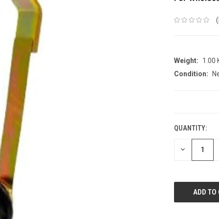
Weight:
1.00
Condition:
N
CURRENT
STOCK:
QUANTITY:
DECREASE
QUANTITY: