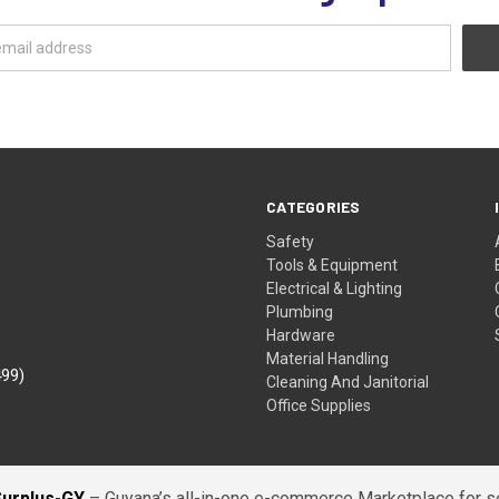
CATEGORIES
Safety
Tools & Equipment
Electrical & Lighting
Plumbing
Hardware
Material Handling
499)
Cleaning And Janitorial
Office Supplies
Surplus-GY
– Guyana’s all-in-one e-commerce Marketplace for sel