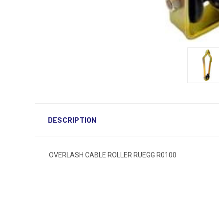
DESCRIPTION
OVERLASH CABLE ROLLER RUEGG R0100