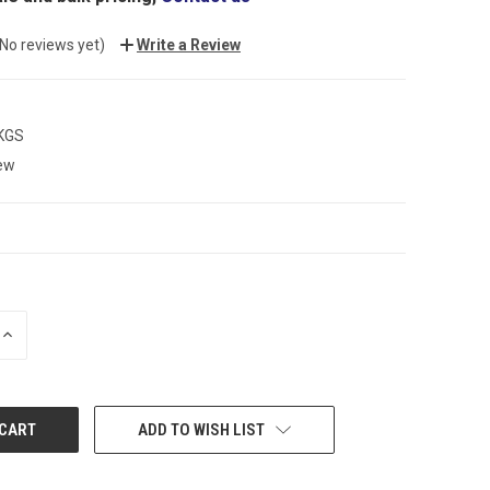
(No reviews yet)
Write a Review
 KGS
ew
INCREASE
QUANTITY:
ADD TO WISH LIST