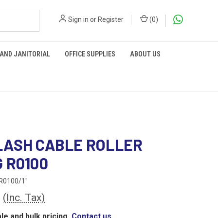
Sign in
or
Register
(
0
)
 AND JANITORIAL
OFFICE SUPPLIES
ABOUT US
ASH CABLE ROLLER
 R0100
R0100/1"
0
(Inc. Tax)
le and bulk pricing,
Contact us