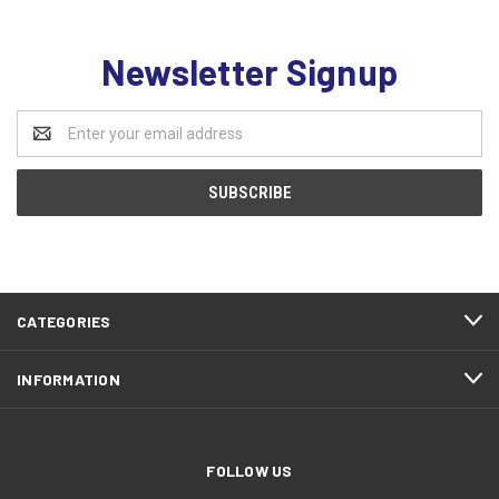
Newsletter Signup
Email
Address
CATEGORIES
INFORMATION
FOLLOW US