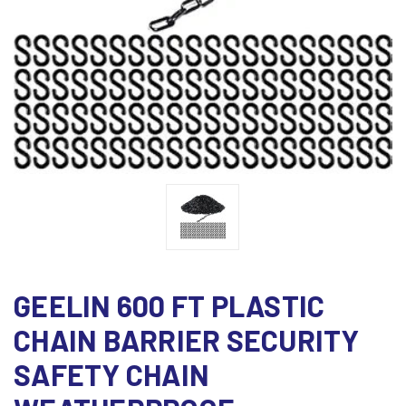
GEELIN 600 FT PLASTIC
CHAIN BARRIER SECURITY
SAFETY CHAIN