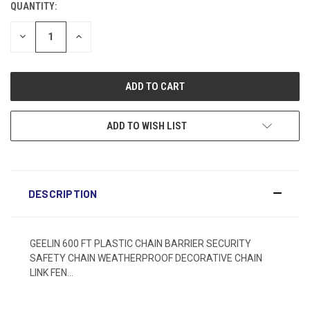
QUANTITY:
DECREASE
INCREASE
QUANTITY:
QUANTITY:
ADD TO WISH LIST
DESCRIPTION
GEELIN 600 FT PLASTIC CHAIN BARRIER SECURITY
SAFETY CHAIN WEATHERPROOF DECORATIVE CHAIN
LINK FEN...