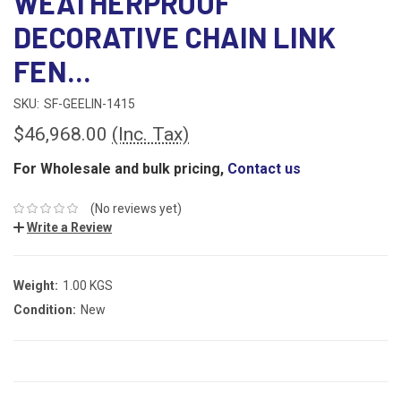
WEATHERPROOF
DECORATIVE CHAIN LINK
FEN...
SKU:
SF-GEELIN-1415
$46,968.00
(Inc. Tax)
For Wholesale and bulk pricing,
Contact us
(No reviews yet)
Write a Review
Weight:
1.00 KGS
Condition:
New
CURRENT
STOCK: