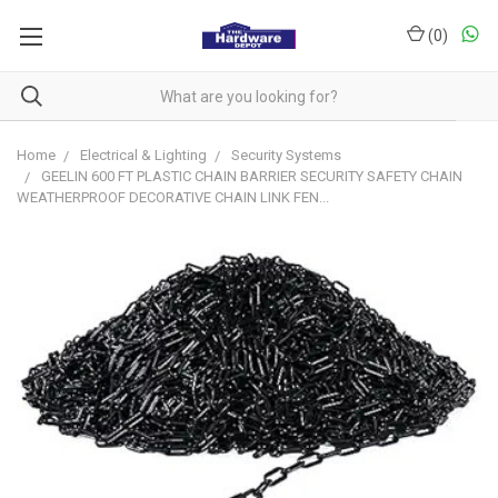
(
0
)
Home
Electrical & Lighting
Security Systems
GEELIN 600 FT PLASTIC CHAIN BARRIER SECURITY SAFETY CHAIN
WEATHERPROOF DECORATIVE CHAIN LINK FEN...