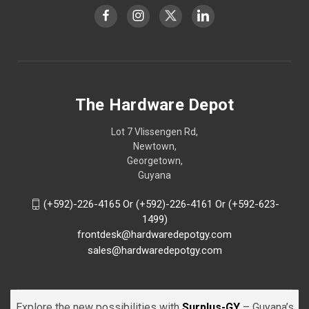
The Hardware Depot
Lot 7 Vlissengen Rd,
Newtown,
Georgetown,
Guyana
(+592)-226-4165 Or (+592)-226-4161 Or (+592-623-
1499)
frontdesk@hardwaredepotgy.com
sales@hardwaredepotgy.com
Explore the new possibilities with
Surplus-GY
– Guyana’s