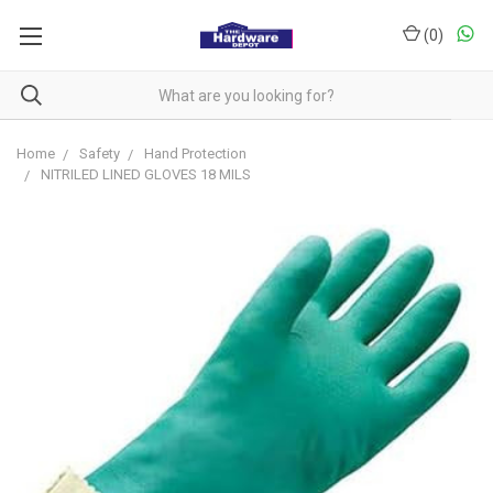
(
0
)
Home
Safety
Hand Protection
NITRILED LINED GLOVES 18 MILS