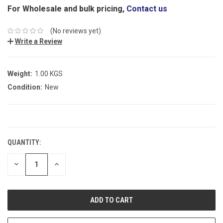
For Wholesale and bulk pricing,
Contact us
(No reviews yet)
Write a Review
Weight:
1.00 KGS
Condition:
New
CURRENT
STOCK:
QUANTITY:
DECREASE
INCREASE
QUANTITY:
QUANTITY: