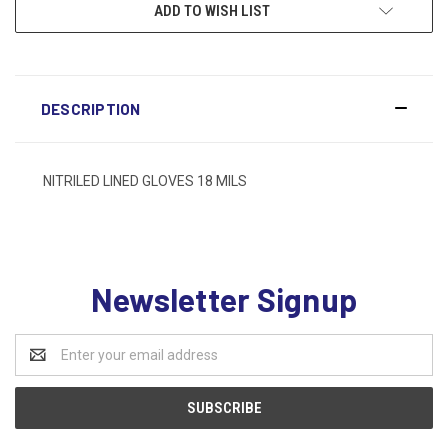
ADD TO WISH LIST
DESCRIPTION
NITRILED LINED GLOVES 18 MILS
Newsletter Signup
Email
Address