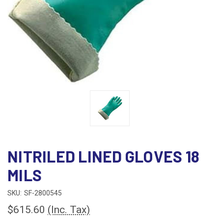
NITRILED LINED GLOVES 18
MILS
SKU:
SF-2800545
$615.60
(Inc. Tax)