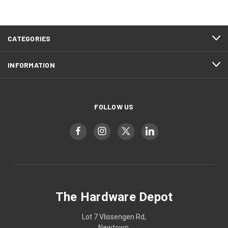
CATEGORIES
INFORMATION
FOLLOW US
The Hardware Depot
Lot 7 Vlissengen Rd,
Newtown,