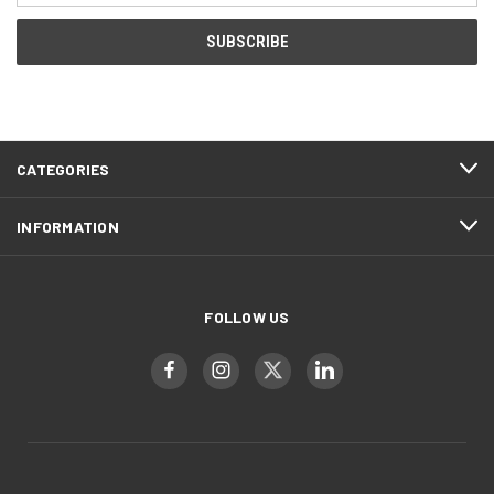
CATEGORIES
INFORMATION
FOLLOW US