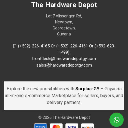
The Hardware Depot
Lot 7 Vlissengen Rd,
Newtown,
Georgetown,
Guyana
(+592)-226-4165 Or (+592)-226-4161 Or (+592-623-
1499)
frontdesk@hardwaredepotgy.com
sales@hardwaredepotgy.com
Explore the new possibilities with
Surplus-GY
– Guyana’s
all-in-one e-commerce Marketplace for sellers, buyers, and
delivery partners.
© 2026 The Hardware Depot