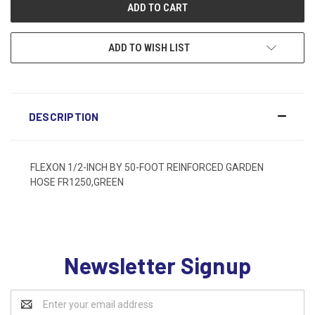
ADD TO WISH LIST
DESCRIPTION
FLEXON 1/2-INCH BY 50-FOOT REINFORCED GARDEN
HOSE FR1250,GREEN
Newsletter Signup
Email
Address