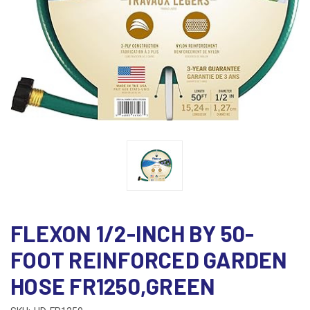
FLEXON 1/2-INCH BY 50-
FOOT REINFORCED GARDEN
HOSE FR1250,GREEN