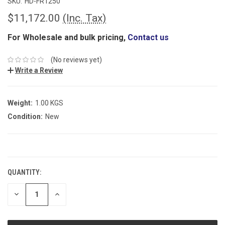
SKU:
HD-FR1250
$11,172.00
(Inc. Tax)
For Wholesale and bulk pricing,
Contact us
(No reviews yet)
Write a Review
Weight:
1.00 KGS
Condition:
New
CURRENT
STOCK:
QUANTITY:
DECREASE
INCREASE
QUANTITY:
QUANTITY: