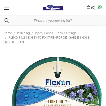
(
0
)
Home
Plumbing
Pipes, Hoses, Tubes & Fittings
FLEXON 1/2-INCH BY 50-FOOT REINFORCED GARDEN HOSE
FR1250,GREEN