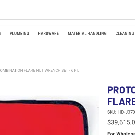
G
PLUMBING
HARDWARE
MATERIAL HANDLING
CLEANING
COMBINATION FLARE NUT WRENCH SET - 6 PT.
PROTO
FLARE
SKU:
HD-J37
$39,615.
For Wholesa