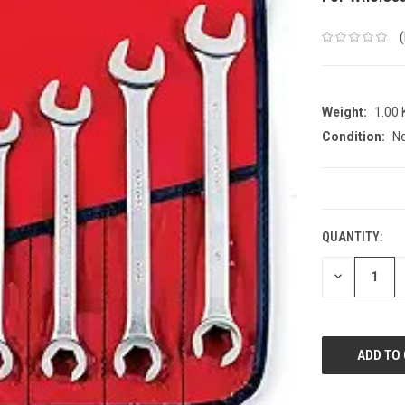
Weight:
1.00
Condition:
N
CURRENT
STOCK:
QUANTITY:
DECREASE
QUANTITY: