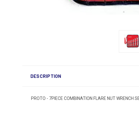
DESCRIPTION
PROTO - 7PIECE COMBINATION FLARE NUT WRENCH SET