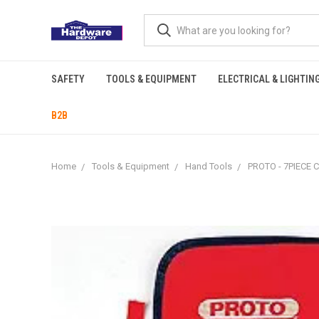
SAFETY
TOOLS & EQUIPMENT
ELECTRICAL & LIGHTIN
B2B
Home
Tools & Equipment
Hand Tools
PROTO - 7PIECE 