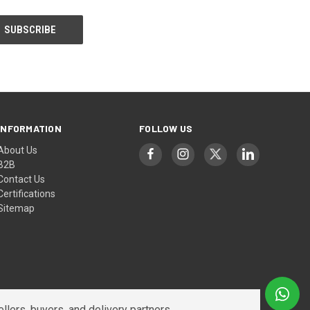
INFORMATION
FOLLOW US
About Us
B2B
Contact Us
Certifications
Sitemap
lers, buyers, and delivery partners.