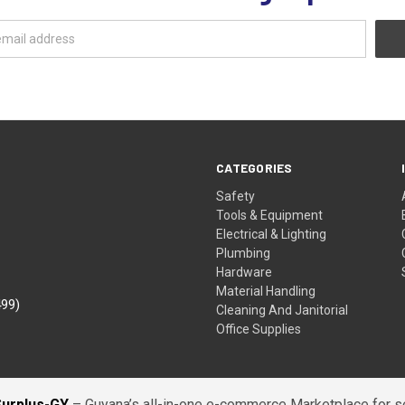
CATEGORIES
Safety
Tools & Equipment
Electrical & Lighting
Plumbing
Hardware
Material Handling
499)
Cleaning And Janitorial
Office Supplies
Surplus-GY
– Guyana’s all-in-one e-commerce Marketplace for sel