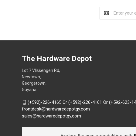
Email
Address
The Hardware Depot
Lot 7 Vlissengen Rd,
Newtown,
Georgetown,
Guyana
(+592)-226-4165 Or (+592)-226-4161 Or (+592-623-1
frontdesk@hardwaredepotgy.com
sales@hardwaredepotgy.com
Explore the new possibilities with