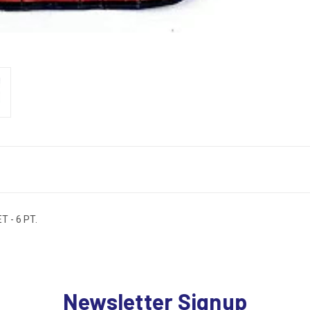
 - 6 PT.
Newsletter Signup