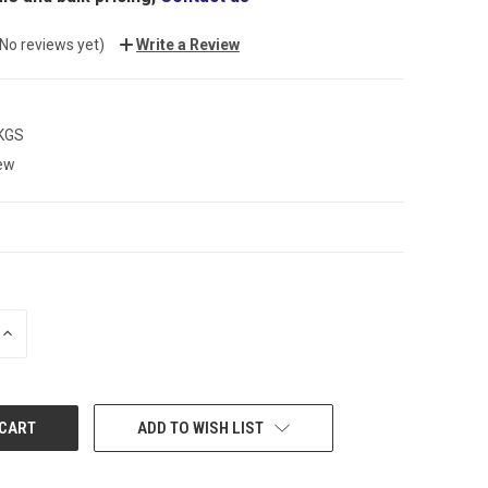
(No reviews yet)
Write a Review
 KGS
ew
INCREASE
QUANTITY:
ADD TO WISH LIST