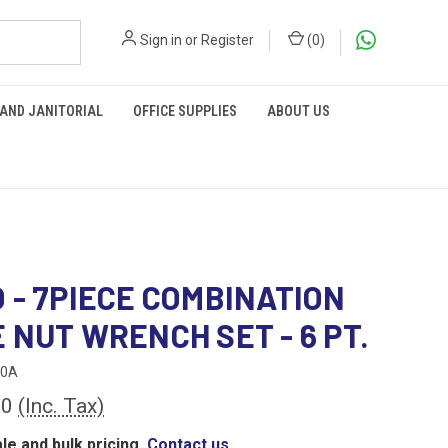
Sign in
or
Register
(
0
)
 AND JANITORIAL
OFFICE SUPPLIES
ABOUT US
 - 7PIECE COMBINATION
 NUT WRENCH SET - 6 PT.
00A
00
(Inc. Tax)
le and bulk pricing,
Contact us