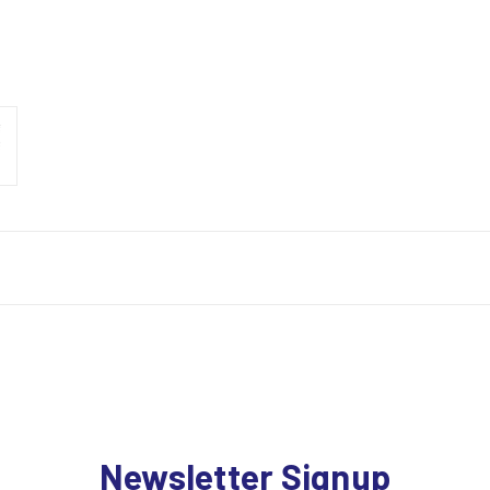
Newsletter Signup