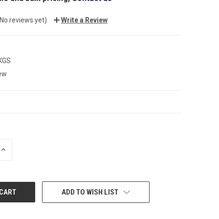
(No reviews yet)
Write a Review
 KGS
ew
INCREASE
QUANTITY:
ADD TO WISH LIST