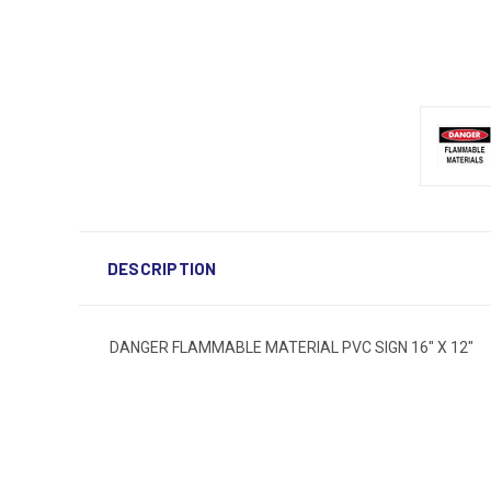
DESCRIPTION
DANGER FLAMMABLE MATERIAL PVC SIGN 16" X 12"