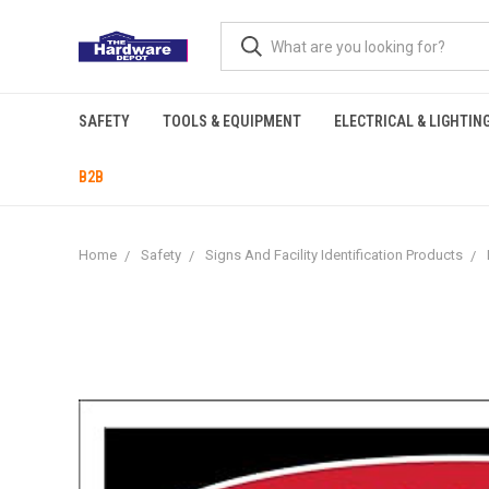
SAFETY
TOOLS & EQUIPMENT
ELECTRICAL & LIGHTIN
B2B
Home
Safety
Signs And Facility Identification Products