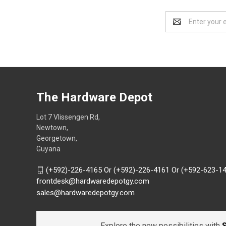
Email
Address
The Hardware Depot
Lot 7 Vlissengen Rd,
Newtown,
Georgetown,
Guyana
(+592)-226-4165 Or (+592)-226-4161 Or (+592-623-1
frontdesk@hardwaredepotgy.com
sales@hardwaredepotgy.com
Explore the new possibilities with