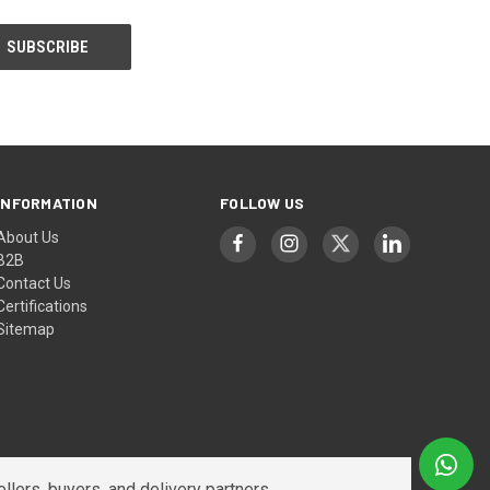
INFORMATION
FOLLOW US
About Us
B2B
Contact Us
Certifications
Sitemap
lers, buyers, and delivery partners.