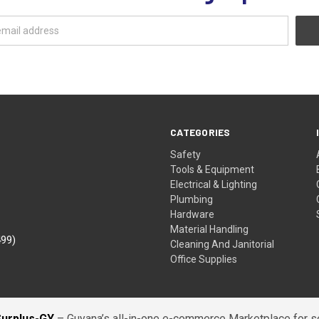
CATEGORIES
Safety
Tools & Equipment
Electrical & Lighting
Plumbing
Hardware
Material Handling
499)
Cleaning And Janitorial
Office Supplies
Surplus-GY
– Guyana’s all-in-one e-commerce Marketplace for sel