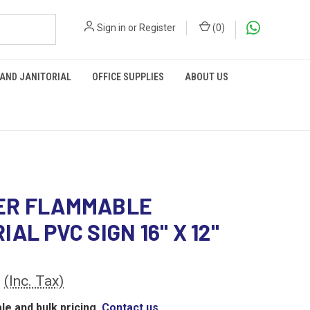
Sign in
or
Register
(
0
)
 AND JANITORIAL
OFFICE SUPPLIES
ABOUT US
ER FLAMMABLE
AL PVC SIGN 16" X 12"
0
(Inc. Tax)
le and bulk pricing,
Contact us