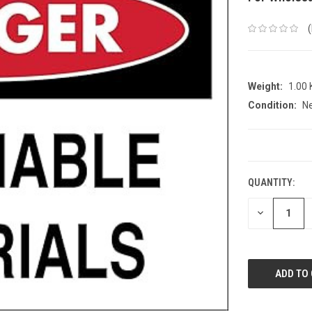
Weight:
1.00
Condition:
N
CURRENT
STOCK:
QUANTITY:
DECREASE
QUANTITY: