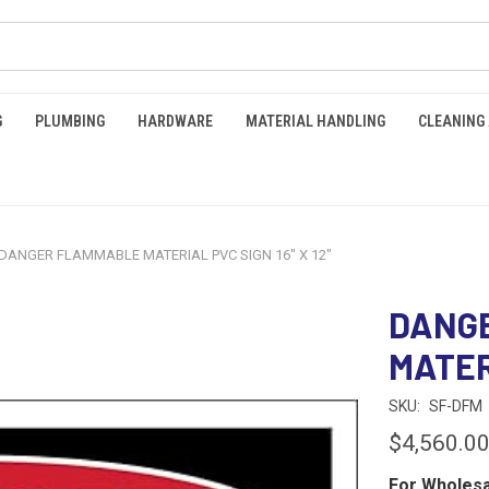
G
PLUMBING
HARDWARE
MATERIAL HANDLING
CLEANING
DANGER FLAMMABLE MATERIAL PVC SIGN 16" X 12"
DANG
MATERI
SKU:
SF-DFM
$4,560.0
For Wholesa