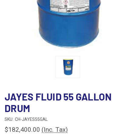
JAYES FLUID 55 GALLON
DRUM
SKU:
CH-JAYES55GAL
$182,400.00
(Inc. Tax)