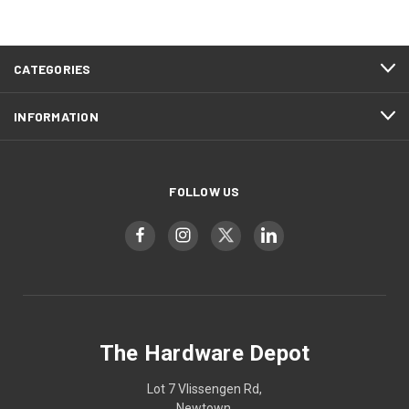
CATEGORIES
INFORMATION
FOLLOW US
The Hardware Depot
Lot 7 Vlissengen Rd,
Newtown,