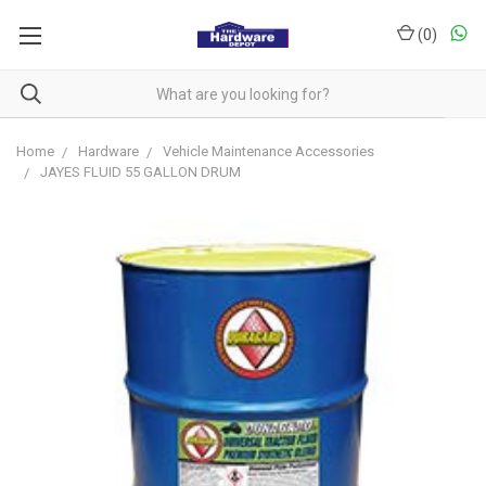
(
0
)
Home
Hardware
Vehicle Maintenance Accessories
JAYES FLUID 55 GALLON DRUM