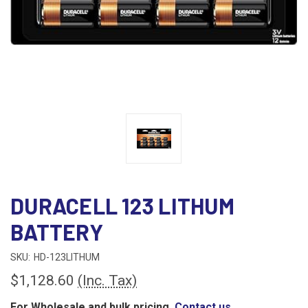
DURACELL 123 LITHUM
BATTERY
SKU:
HD-123LITHUM
$1,128.60
(Inc. Tax)
For Wholesale and bulk pricing,
Contact us