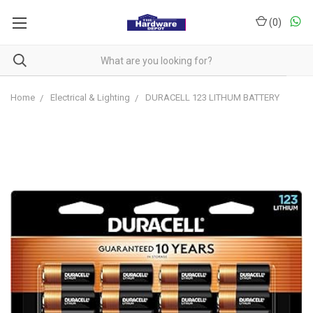
(
0
)
Home
Electrical & Lighting
DURACELL 123 LITHUM BATTERY