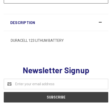
DESCRIPTION
DURACELL 123 LITHUM BATTERY
Newsletter Signup
Email
Address