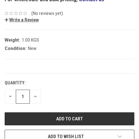
(No reviews yet)
Write a Review
Weight:
1.00 KGS
Condition:
New
CURRENT
STOCK:
QUANTITY:
DECREASE
INCREASE
QUANTITY:
QUANTITY:
ADD TO WISH LIST