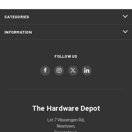
CATEGORIES
INFORMATION
FOLLOW US
The Hardware Depot
Lot 7 Vlissengen Rd,
Newtown,