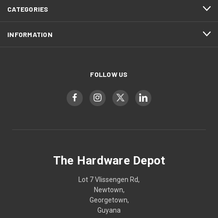
CATEGORIES
INFORMATION
FOLLOW US
The Hardware Depot
Lot 7 Vlissengen Rd,
Newtown,
Georgetown,
Guyana