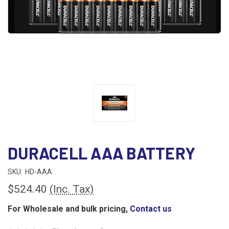
DURACELL AAA BATTERY
SKU:
HD-AAA
$524.40
(Inc. Tax)
For Wholesale and bulk pricing,
Contact us