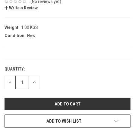
(No reviews yet)
Write a Review
Weight:
1.00 KGS
Condition:
New
CURRENT
STOCK:
QUANTITY:
DECREASE
INCREASE
QUANTITY:
QUANTITY:
ADD TO WISH LIST