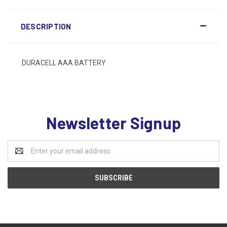
DESCRIPTION
DURACELL AAA BATTERY
Newsletter Signup
Email
Address