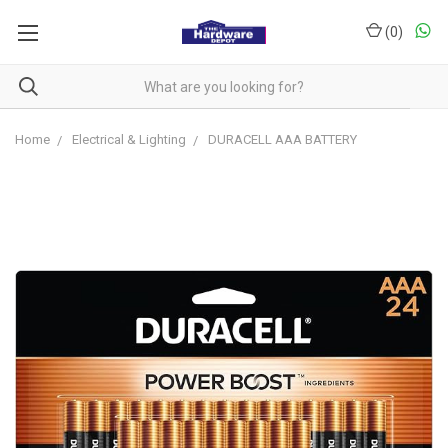
(
0
)
Home
Electrical & Lighting
DURACELL AAA BATTERY