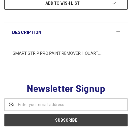
ADD TO WISH LIST
DESCRIPTION
SMART STRIP PRO PAINT REMOVER 1 QUART....
Newsletter Signup
Email
Address