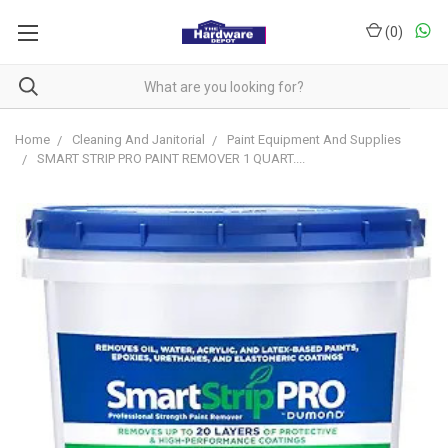
(
0
)
Home
Cleaning And Janitorial
Paint Equipment And Supplies
SMART STRIP PRO PAINT REMOVER 1 QUART....