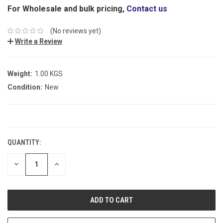
For Wholesale and bulk pricing,
Contact us
(No reviews yet)
Write a Review
Weight:
1.00 KGS
Condition:
New
CURRENT
STOCK:
QUANTITY:
DECREASE
INCREASE
QUANTITY:
QUANTITY: