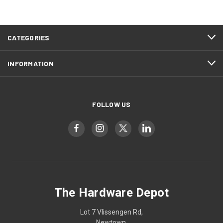
CATEGORIES
INFORMATION
FOLLOW US
The Hardware Depot
Lot 7 Vlissengen Rd,
Newtown,