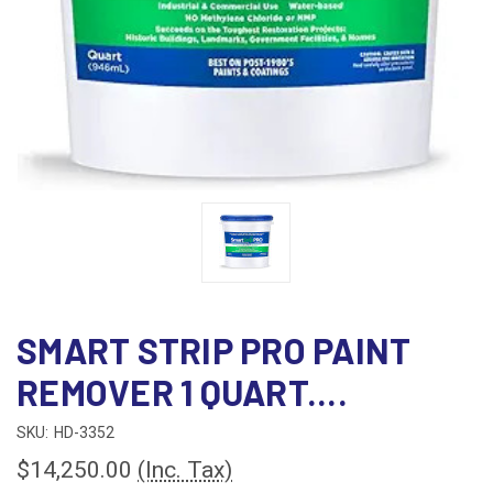
SMART STRIP PRO PAINT
REMOVER 1 QUART....
SKU:
HD-3352
$14,250.00
(Inc. Tax)