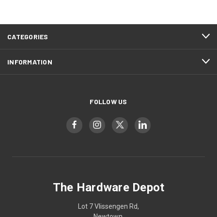
CATEGORIES
INFORMATION
FOLLOW US
The Hardware Depot
Lot 7 Vlissengen Rd,
Newtown,