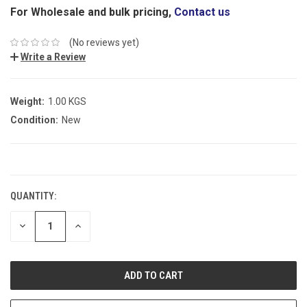
For Wholesale and bulk pricing,
Contact us
(No reviews yet)
Write a Review
Weight:
1.00 KGS
Condition:
New
CURRENT
STOCK:
QUANTITY:
DECREASE
INCREASE
QUANTITY:
QUANTITY: