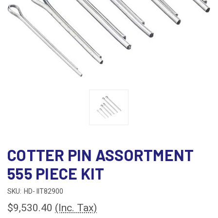
COTTER PIN ASSORTMENT
555 PIECE KIT
SKU:
HD- IIT82900
$9,530.40
(Inc. Tax)