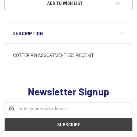
ADD TO WISH LIST
DESCRIPTION
COTTER PIN ASSORTMENT 555 PIECE KIT
Newsletter Signup
Email
Address