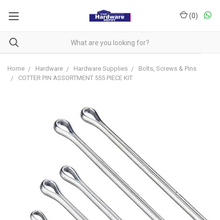
(
0
)
Home
Hardware
Hardware Supplies
Bolts, Screws & Pins
COTTER PIN ASSORTMENT 555 PIECE KIT