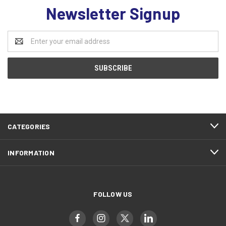
Newsletter Signup
Email
Address
CATEGORIES
INFORMATION
FOLLOW US