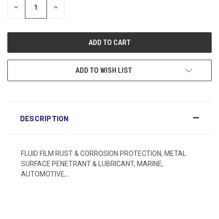
DECREASE
INCREASE
QUANTITY:
QUANTITY:
ADD TO WISH LIST
DESCRIPTION
FLUID FILM RUST & CORROSION PROTECTION, METAL
SURFACE PENETRANT & LUBRICANT, MARINE,
AUTOMOTIVE,...