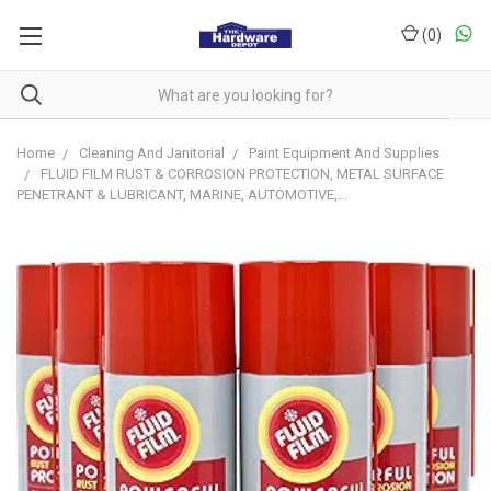
(
0
)
Home
Cleaning And Janitorial
Paint Equipment And Supplies
FLUID FILM RUST & CORROSION PROTECTION, METAL SURFACE
PENETRANT & LUBRICANT, MARINE, AUTOMOTIVE,...