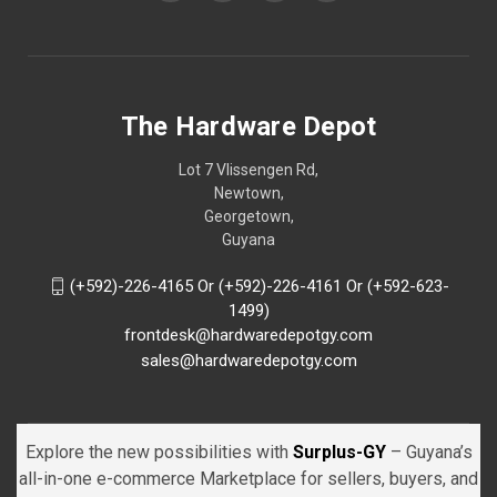
The Hardware Depot
Lot 7 Vlissengen Rd,
Newtown,
Georgetown,
Guyana
(+592)-226-4165 Or (+592)-226-4161 Or (+592-623-
1499)
frontdesk@hardwaredepotgy.com
sales@hardwaredepotgy.com
Explore the new possibilities with
Surplus-GY
– Guyana’s
all-in-one e-commerce Marketplace for sellers, buyers, and