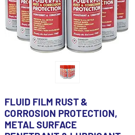
FLUID FILM RUST &
CORROSION PROTECTION,
METAL SURFACE