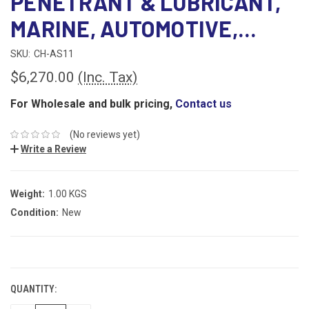
PENETRANT & LUBRICANT,
MARINE, AUTOMOTIVE,...
SKU:
CH-AS11
$6,270.00
(Inc. Tax)
For Wholesale and bulk pricing,
Contact us
(No reviews yet)
Write a Review
Weight:
1.00 KGS
Condition:
New
CURRENT
STOCK:
QUANTITY: