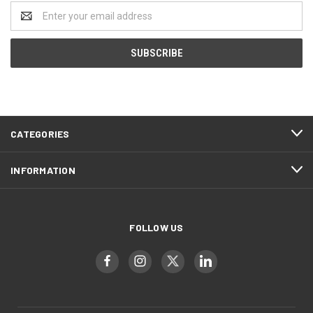
Email
Address
CATEGORIES
INFORMATION
FOLLOW US