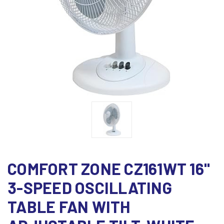
COMFORT ZONE CZ161WT 16"
3-SPEED OSCILLATING
TABLE FAN WITH