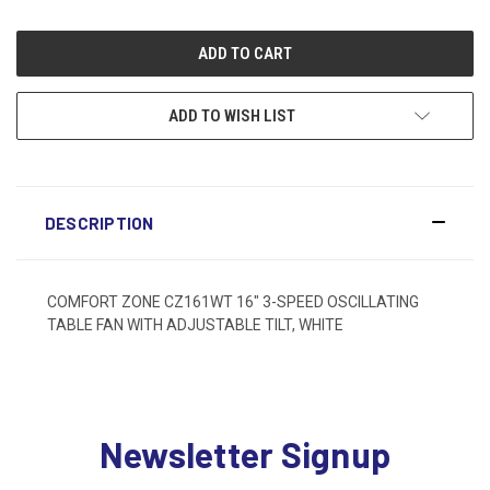
ADD TO WISH LIST
DESCRIPTION
COMFORT ZONE CZ161WT 16" 3-SPEED OSCILLATING
TABLE FAN WITH ADJUSTABLE TILT, WHITE
Newsletter Signup