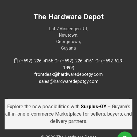
The Hardware Depot
Lot 7 Vlissengen Rd,
Newtown,
Georgetown,
Guyana
(+592)-226-4165 Or (+592)-226-4161 Or (+592-623-
1499)
frontdesk@hardwaredepotgy.com
sales@hardwaredepotgy.com
Explore the new possibilities with
Surplus-GY
– Guyana’s
all-in-one e-commerce Marketplace for sellers, buyers, and
delivery partners.