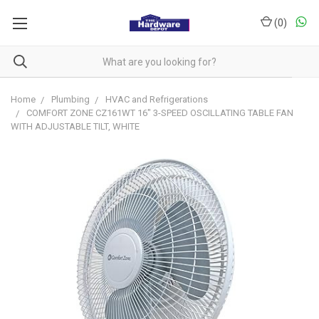
(
0
)
Home
Plumbing
HVAC and Refrigerations
COMFORT ZONE CZ161WT 16" 3-SPEED OSCILLATING TABLE FAN
WITH ADJUSTABLE TILT, WHITE