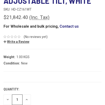
ADJUSTABLE TILT, WHITE
SKU:
HD-CZ161WT
$21,842.40
(Inc. Tax)
For Wholesale and bulk pricing,
Contact us
(No reviews yet)
Write a Review
Weight:
1.00 KGS
Condition:
New
CURRENT
STOCK:
QUANTITY:
DECREASE
INCREASE
QUANTITY:
QUANTITY: