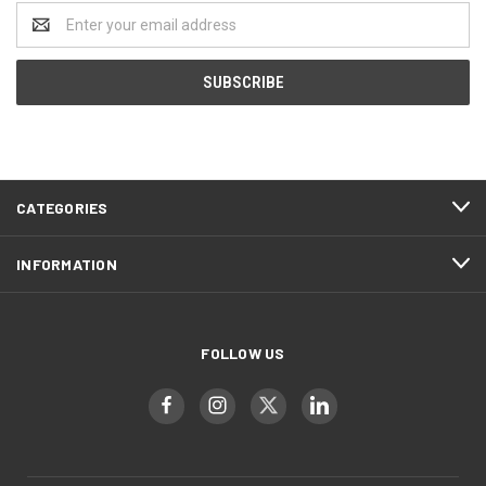
Email
Address
CATEGORIES
INFORMATION
FOLLOW US