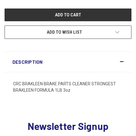
ADD TO WISH LIST
DESCRIPTION
CRC BRAKLEEN BRAKE PARTS CLEANER STRONGEST
BRAKLEEN FORMULA 1LB 3oz
Newsletter Signup