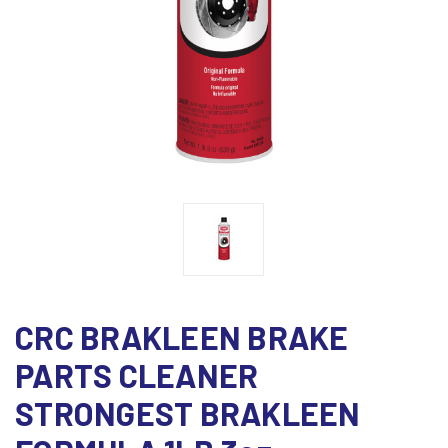
CRC BRAKLEEN BRAKE
PARTS CLEANER
STRONGEST BRAKLEEN