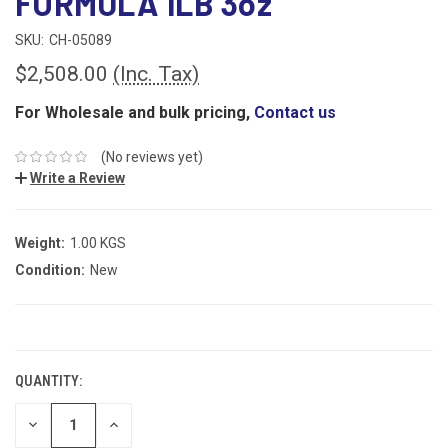
FORMULA 1LB 3oz
SKU:
CH-05089
$2,508.00
(Inc. Tax)
For Wholesale and bulk pricing,
Contact us
(No reviews yet)
Write a Review
Weight:
1.00 KGS
Condition:
New
CURRENT
STOCK:
QUANTITY:
DECREASE
INCREASE
QUANTITY:
QUANTITY: