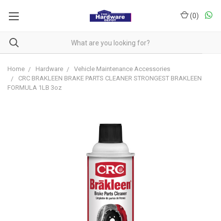
(
0
)
Home
Hardware
Vehicle Maintenance Accessories
CRC BRAKLEEN BRAKE PARTS CLEANER STRONGEST BRAKLEEN
FORMULA 1LB 3oz