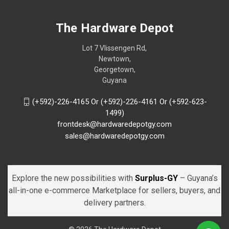
The Hardware Depot
Lot 7 Vlissengen Rd,
Newtown,
Georgetown,
Guyana
(+592)-226-4165 Or (+592)-226-4161 Or (+592-623-
1499)
frontdesk@hardwaredepotgy.com
sales@hardwaredepotgy.com
Explore the new possibilities with
Surplus-GY
– Guyana’s
all-in-one e-commerce Marketplace for sellers, buyers, and
delivery partners.