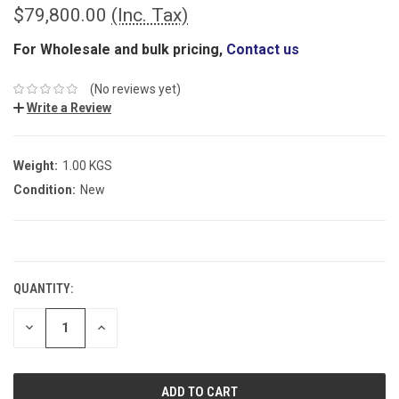
$79,800.00
(Inc. Tax)
For Wholesale and bulk pricing,
Contact us
(No reviews yet)
Write a Review
Weight:
1.00 KGS
Condition:
New
CURRENT
STOCK:
QUANTITY:
DECREASE
INCREASE
QUANTITY:
QUANTITY: