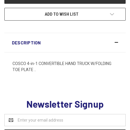
ADD TO WISH LIST
DESCRIPTION
COSCO 4-in-1 CONVERTIBLE HAND TRUCK W/FOLDING
TOE PLATE ..
Newsletter Signup
Email
Address