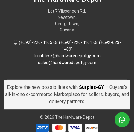
Lot 7 Vlissengen Rd,
Newtown,
Georgetown,
Guyana
(+592)-226-4165 Or (+592)-226-4161 Or (+592-623-
1499)
frontdesk@hardwaredepotgy.com
sales@hardwaredepotgy.com
Explore the new possibilities with
Surplus-GY
– Guyana’s
all-in-one e-commerce Marketplace for sellers, buyers, and
delivery partners.
© 2026 The Hardware Depot