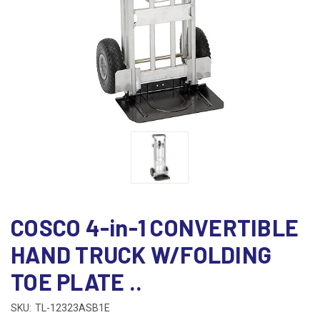
COSCO 4-in-1 CONVERTIBLE
HAND TRUCK W/FOLDING
TOE PLATE ..
SKU:
TL-12323ASB1E