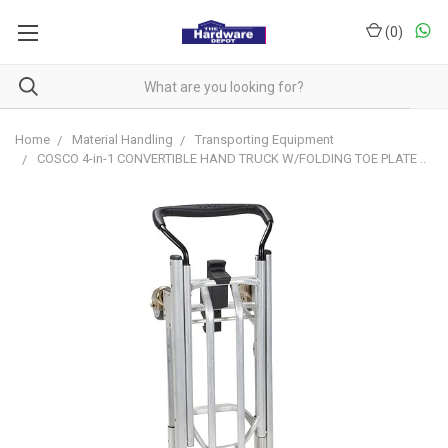
(
0
)
Home
Material Handling
Transporting Equipment
COSCO 4-in-1 CONVERTIBLE HAND TRUCK W/FOLDING TOE PLATE ..