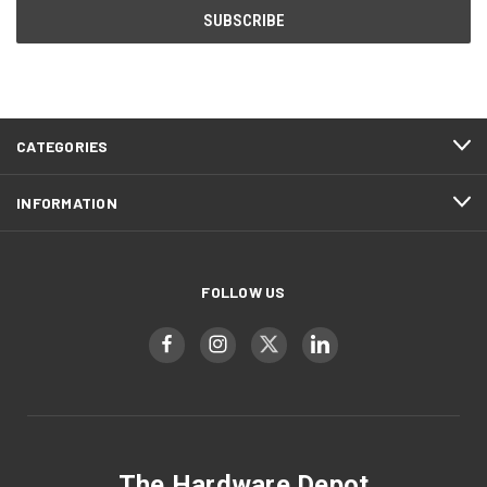
CATEGORIES
INFORMATION
FOLLOW US
The Hardware Depot