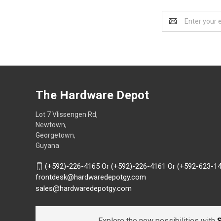
Email
Address
The Hardware Depot
Lot 7 Vlissengen Rd,
Newtown,
Georgetown,
Guyana
(+592)-226-4165 Or (+592)-226-4161 Or (+592-623-1
frontdesk@hardwaredepotgy.com
sales@hardwaredepotgy.com
Explore the new possibilities with