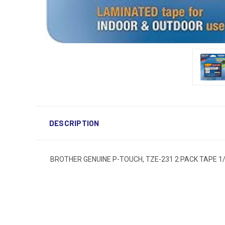
DESCRIPTION
BROTHER GENUINE P-TOUCH, TZE-231 2 PACK TAPE 1/