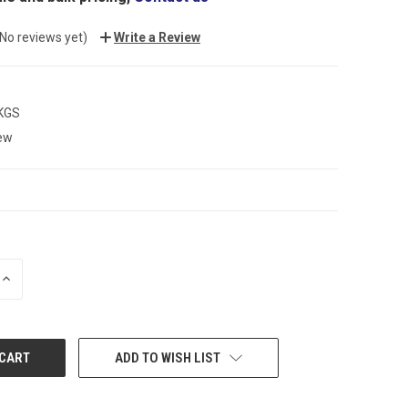
(No reviews yet)
Write a Review
 KGS
ew
INCREASE
QUANTITY:
ADD TO WISH LIST