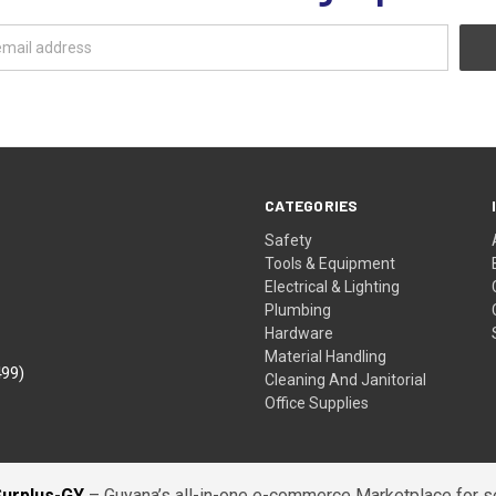
CATEGORIES
Safety
Tools & Equipment
Electrical & Lighting
Plumbing
Hardware
Material Handling
499)
Cleaning And Janitorial
Office Supplies
Surplus-GY
– Guyana’s all-in-one e-commerce Marketplace for sel