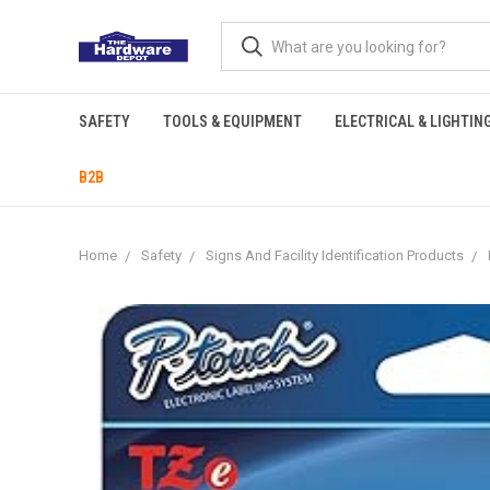
SAFETY
TOOLS & EQUIPMENT
ELECTRICAL & LIGHTIN
B2B
Home
Safety
Signs And Facility Identification Products