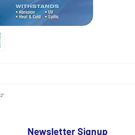
2"
Newsletter Signup