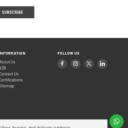
INFORMATION
FOLLOW US
About Us
B2B
Contact Us
Certifications
Sitemap
lers, buyers, and delivery partners.