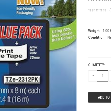
Weight:
1.00
Condition:
N
CURRENT
STOCK:
QUANTITY:
DECREASE
QUANTITY: