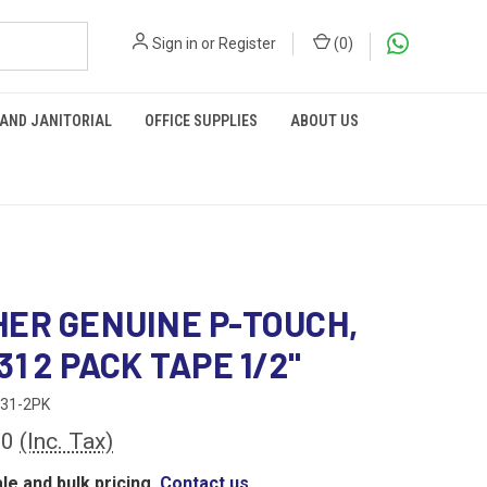
Sign in
or
Register
(
0
)
 AND JANITORIAL
OFFICE SUPPLIES
ABOUT US
ER GENUINE P-TOUCH,
31 2 PACK TAPE 1/2"
31-2PK
00
(Inc. Tax)
le and bulk pricing,
Contact us