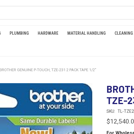
G
PLUMBING
HARDWARE
MATERIAL HANDLING
CLEANING
BROTHER GENUINE P-TOUCH, TZE-231 2 PACK TAPE 1/2"
BROTH
TZE-2
SKU:
TL-TZE2
$12,540.
For Wholesa