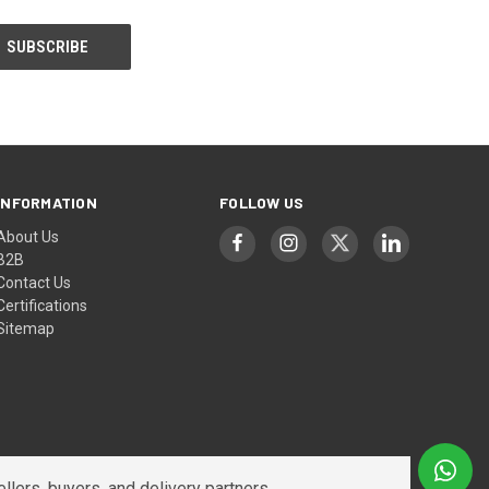
INFORMATION
FOLLOW US
About Us
B2B
Contact Us
Certifications
Sitemap
lers, buyers, and delivery partners.