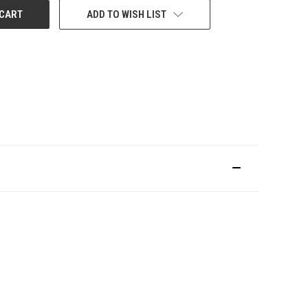
ADD TO WISH LIST