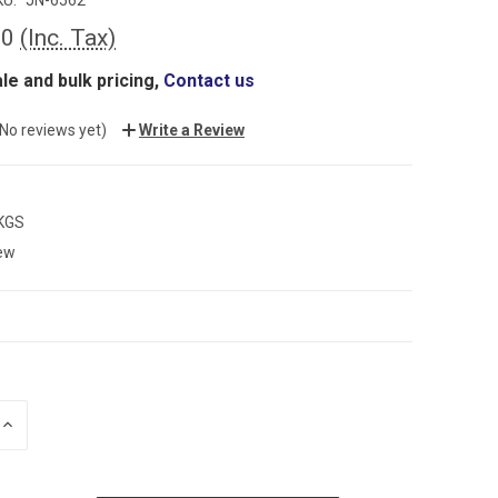
60
(Inc. Tax)
le and bulk pricing,
Contact us
(No reviews yet)
Write a Review
 KGS
ew
INCREASE
QUANTITY: