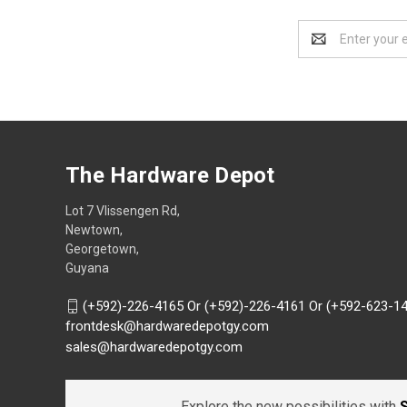
Email
Address
The Hardware Depot
Lot 7 Vlissengen Rd,
Newtown,
Georgetown,
Guyana
(+592)-226-4165 Or (+592)-226-4161 Or (+592-623-1
frontdesk@hardwaredepotgy.com
sales@hardwaredepotgy.com
Explore the new possibilities with