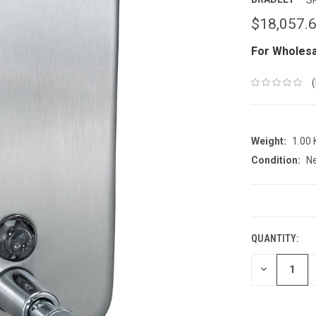
$18,057.
For Wholesa
Weight:
1.00
Condition:
N
CURRENT
STOCK:
QUANTITY:
DECREASE
QUANTITY: