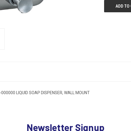
000000 LIQUID SOAP DISPENSER, WALL MOUNT
Newsletter Signup