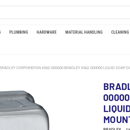
G
PLUMBING
HARDWARE
MATERIAL HANDLING
CLEANING
BRADLEY CORPORATION 6562-000000 BRADLEY 6562-000000 LIQUID SOAP D
BRADL
00000
LIQUI
MOUN
BRADLEY
S