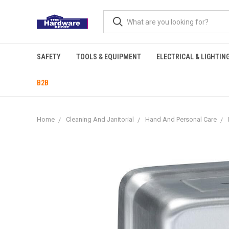
SAFETY
TOOLS & EQUIPMENT
ELECTRICAL & LIGHTIN
B2B
Home
Cleaning And Janitorial
Hand And Personal Care