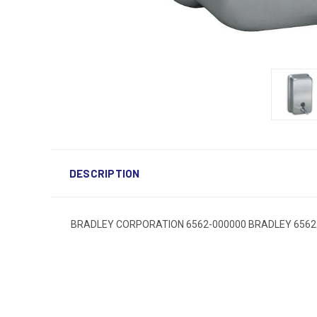
DESCRIPTION
BRADLEY CORPORATION 6562-000000 BRADLEY 6562-