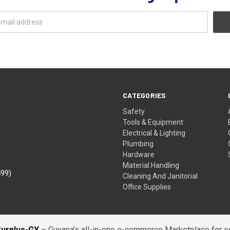
CATEGORIES
Safety
Tools & Equipment
Electrical & Lighting
Plumbing
Hardware
Material Handling
499)
Cleaning And Janitorial
Office Supplies
Surplus-GY
– Guyana’s all-in-one e-commerce Marketplace for sel