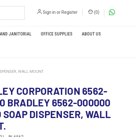
Sign in
or
Register
(
0
)
 AND JANITORIAL
OFFICE SUPPLIES
ABOUT US
ISPENSER, WALL MOUNT.
EY CORPORATION 6562-
0 BRADLEY 6562-000000
D SOAP DISPENSER, WALL
T.
KU:
JN-6562