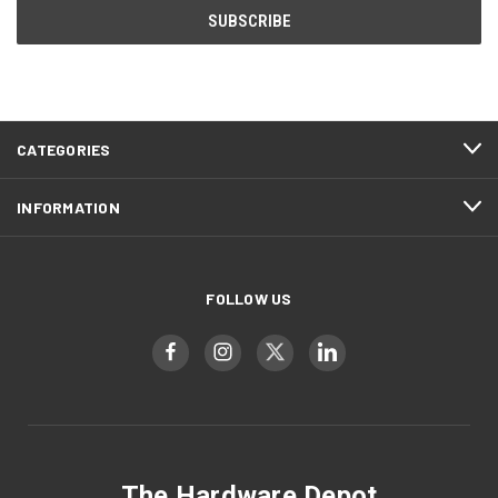
CATEGORIES
INFORMATION
FOLLOW US
The Hardware Depot