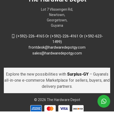
Lot 7 Vlissengen Rd,
Newtown,
Georgetown,
Guyana
(+592)-226-4165 Or (+592)-226-4161 Or (+592-623-
1499)
frontdesk@hardwaredepotgy.com
sales@hardwaredepotgy.com
Explore the new possibilities with
Surplus-GY
– Guyana’s
all-in-one e-commerce Marketplace for sellers, buyers, and
delivery partners.
© 2026 The Hardware Depot