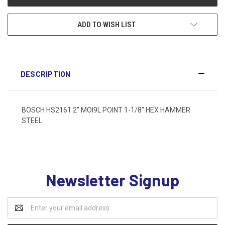
ADD TO WISH LIST
DESCRIPTION
BOSCH HS2161 2" MOI9L POINT 1-1/8" HEX HAMMER
STEEL
Newsletter Signup
Email
Address