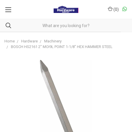
(
0
)
Home
Hardware
Machinery
BOSCH HS2161 2" MOI9L POINT 1-1/8" HEX HAMMER STEEL