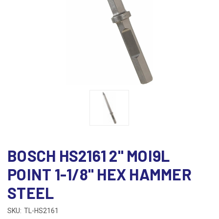
BOSCH HS2161 2" MOI9L
POINT 1-1/8" HEX HAMMER
STEEL
SKU:
TL-HS2161