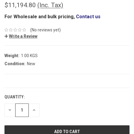
$11,194.80
(Inc. Tax)
For Wholesale and bulk pricing,
Contact us
(No reviews yet)
Write a Review
Weight:
1.00 KGS
Condition:
New
CURRENT
STOCK:
QUANTITY:
DECREASE
INCREASE
QUANTITY:
QUANTITY: