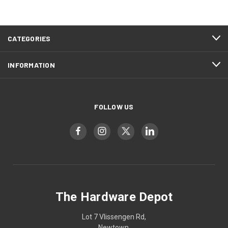
CATEGORIES
INFORMATION
FOLLOW US
The Hardware Depot
Lot 7 Vlissengen Rd,
Newtown,