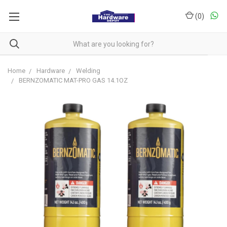
(
0
)
Home
Hardware
Welding
BERNZOMATIC MAT-PRO GAS 14.1OZ