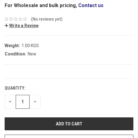
For Wholesale and bulk pricing,
Contact us
(No reviews yet)
Write a Review
Weight:
1.00 KGS
Condition:
New
CURRENT
STOCK:
QUANTITY:
DECREASE
INCREASE
QUANTITY:
QUANTITY: