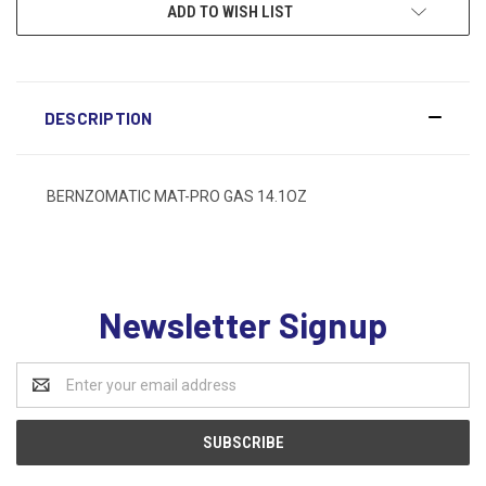
ADD TO WISH LIST
DESCRIPTION
BERNZOMATIC MAT-PRO GAS 14.1OZ
Newsletter Signup
Email
Address