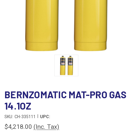
BERNZOMATIC MAT-PRO GAS
14.1OZ
|
SKU:
CH-335111
UPC:
$4,218.00
(Inc. Tax)