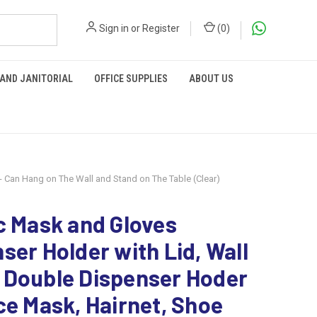
Sign in
or
Register
(
0
)
 AND JANITORIAL
OFFICE SUPPLIES
ABOUT US
- Can Hang on The Wall and Stand on The Table (Clear)
c Mask and Gloves
ser Holder with Lid, Wall
 Double Dispenser Hoder
ce Mask, Hairnet, Shoe