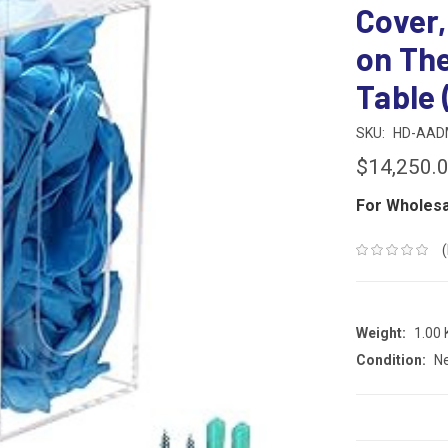
Cover,
on The
Table 
SKU:
HD-AAD
$14,250.
For Wholesa
Weight:
1.00
Condition:
N
CURRENT