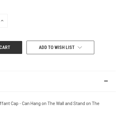
INCREASE
QUANTITY:
ADD TO WISH LIST
uffant Cap - Can Hang on The Wall and Stand on The