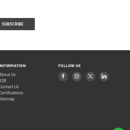
INFORMATION
FOLLOW US
About Us
B2B
Contact Us
Certifications
Sitemap