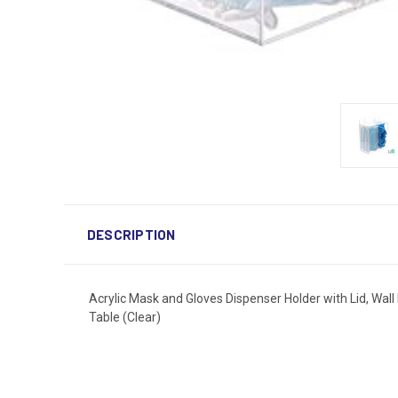
DESCRIPTION
Acrylic Mask and Gloves Dispenser Holder with Lid, Wa
Table (Clear)