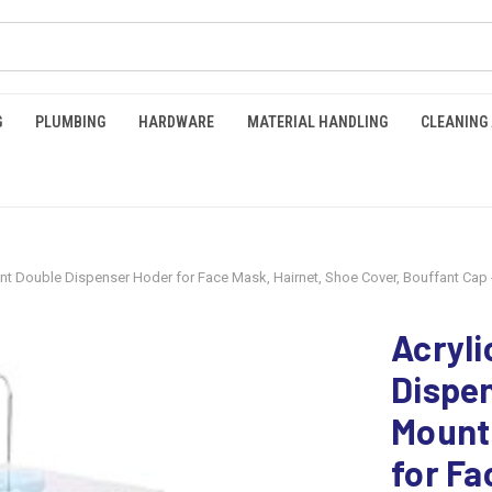
G
PLUMBING
HARDWARE
MATERIAL HANDLING
CLEANING
nt Double Dispenser Hoder for Face Mask, Hairnet, Shoe Cover, Bouffant Cap 
Acryli
Dispen
Mount
for Fa