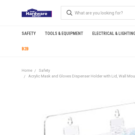
SAFETY
TOOLS & EQUIPMENT
ELECTRICAL & LIGHTIN
B2B
Home
Safety
Acrylic Mask and Gloves Dispenser Holder with Lid, Wall Mou