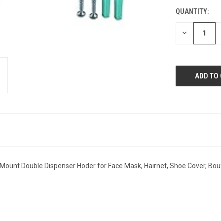
STOCK:
QUANTITY:
DECREASE
QUANTITY:
ll Mount Double Dispenser Hoder for Face Mask, Hairnet, Shoe Cover, Bo