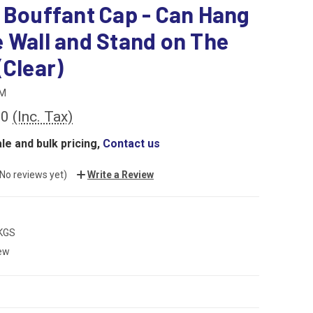
 Bouffant Cap - Can Hang
 Wall and Stand on The
(Clear)
M
00
(Inc. Tax)
le and bulk pricing,
Contact us
(No reviews yet)
Write a Review
 KGS
ew