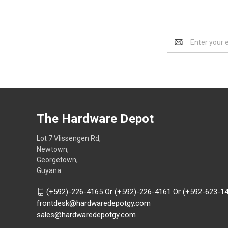
Email
Address
The Hardware Depot
Lot 7 Vlissengen Rd,
Newtown,
Georgetown,
Guyana
(+592)-226-4165 Or (+592)-226-4161 Or (+592-623-1
frontdesk@hardwaredepotgy.com
sales@hardwaredepotgy.com