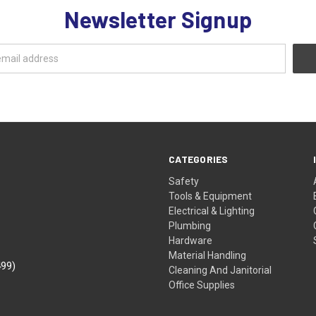
Newsletter Signup
CATEGORIES
Safety
Tools & Equipment
Electrical & Lighting
Plumbing
Hardware
Material Handling
499)
Cleaning And Janitorial
Office Supplies