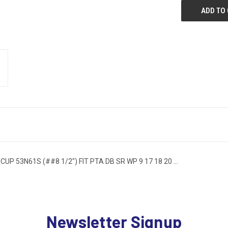
 53N61S (##8 1/2") FIT PTA DB SR WP 9 17 18 20 ...
Newsletter Signup