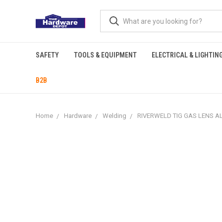
SAFETY
TOOLS & EQUIPMENT
ELECTRICAL & LIGHTIN
B2B
Home
Hardware
Welding
RIVERWELD TIG GAS LENS ALU