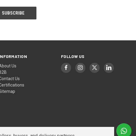
INFORMATION
FOLLOW US
About Us
B2B
Contact Us
Certifications
Sitemap
lers, buyers, and delivery partners.