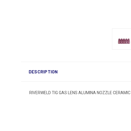
DESCRIPTION
RIVERWELD TIG GAS LENS ALUMINA NOZZLE CERAMIC CUP