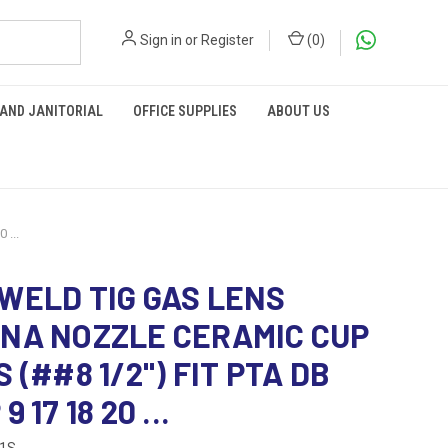
Sign in
or
Register
(
0
)
 AND JANITORIAL
OFFICE SUPPLIES
ABOUT US
...
WELD TIG GAS LENS
NA NOZZLE CERAMIC CUP
 (##8 1/2") FIT PTA DB
 17 18 20 ...
61S