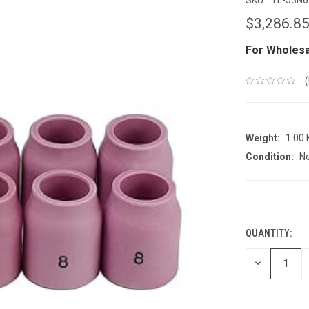
$3,286.8
For Wholesa
Weight:
1.00
Condition:
N
CURRENT
STOCK:
QUANTITY:
DECREASE
QUANTITY: