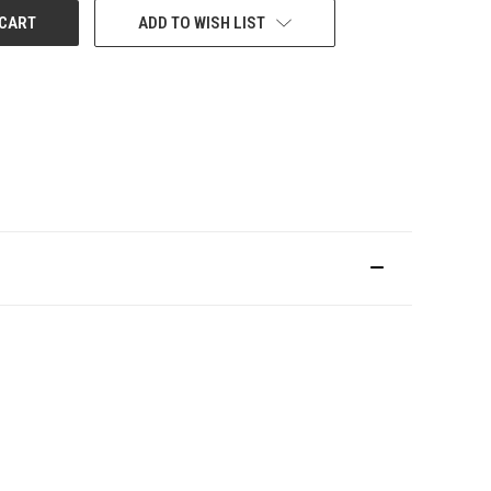
ADD TO WISH LIST