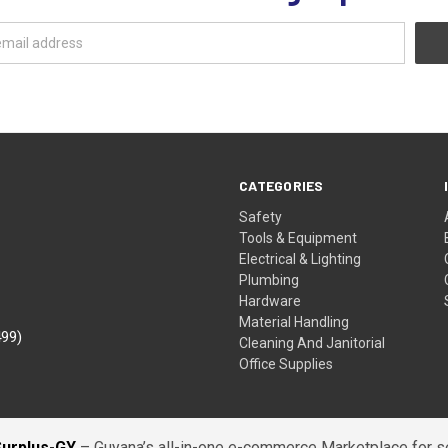
CATEGORIES
Safety
Tools & Equipment
Electrical & Lighting
Plumbing
Hardware
Material Handling
499)
Cleaning And Janitorial
Office Supplies
Surplus-GY
– Guyana’s all-in-one e-commerce Marketplace for sel