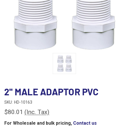
2" MALE ADAPTOR PVC
SKU:
HD-10163
$80.01
(Inc. Tax)
For Wholesale and bulk pricing,
Contact us