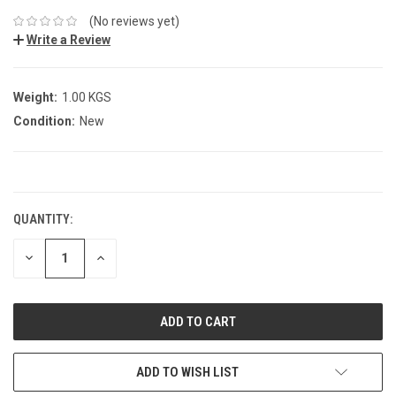
(No reviews yet)
Write a Review
Weight:
1.00 KGS
Condition:
New
CURRENT
STOCK:
QUANTITY:
DECREASE
INCREASE
QUANTITY:
QUANTITY:
ADD TO WISH LIST