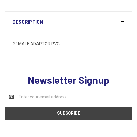
DESCRIPTION
2" MALE ADAPTOR PVC
Newsletter Signup
Email
Address