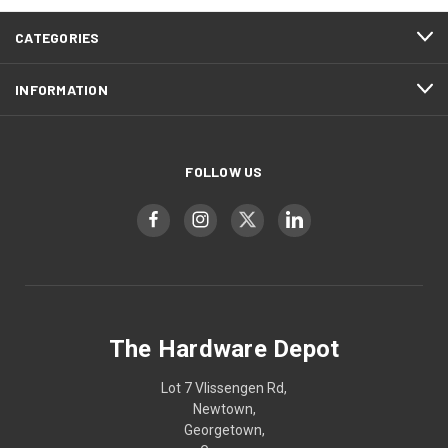
CATEGORIES
INFORMATION
FOLLOW US
The Hardware Depot
Lot 7 Vlissengen Rd,
Newtown,
Georgetown,