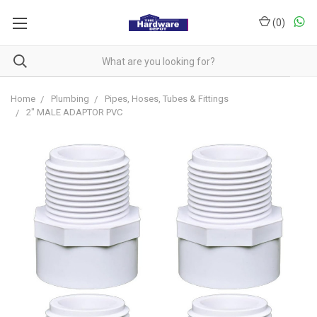
(
0
)
Home
Plumbing
Pipes, Hoses, Tubes & Fittings
2" MALE ADAPTOR PVC