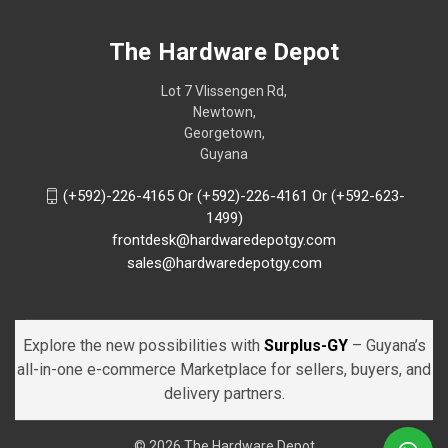
The Hardware Depot
Lot 7 Vlissengen Rd,
Newtown,
Georgetown,
Guyana
(+592)-226-4165 Or (+592)-226-4161 Or (+592-623-
1499)
frontdesk@hardwaredepotgy.com
sales@hardwaredepotgy.com
Explore the new possibilities with
Surplus-GY
– Guyana’s
all-in-one e-commerce Marketplace for sellers, buyers, and
delivery partners.
© 2026 The Hardware Depot