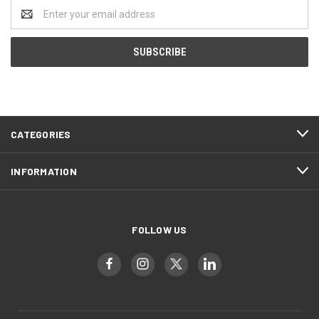
Email
Address
CATEGORIES
INFORMATION
FOLLOW US