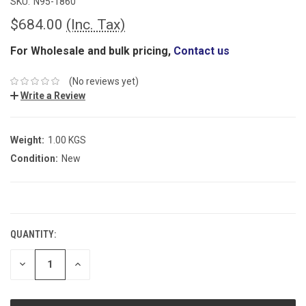
SKU:
N95-1860
$684.00
(Inc. Tax)
For Wholesale and bulk pricing,
Contact us
(No reviews yet)
Write a Review
Weight:
1.00 KGS
Condition:
New
CURRENT
STOCK:
QUANTITY:
DECREASE
INCREASE
QUANTITY:
QUANTITY: