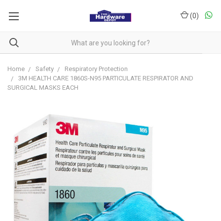
(
0
)
Home
Safety
Respiratory Protection
3M HEALTH CARE 1860S-N95 PARTICULATE RESPIRATOR AND
SURGICAL MASKS EACH