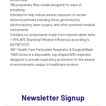
3M proprietary filter media designed for ease of
breathing
Intended to help reduce wearer exposure to certain
airborne particles including those generated by
electrocautery, laser surgery, and other powered medical
instruments
Contains no components made from natural rubber latex
> 99% BFE (Bacterial Filtration Efficiency) according to
ASTM F2101
3M™ Health Care Particulate Respirator & Surgical Mask
1860 Series is a disposable, cup shaped N95 respirator
designed to provide respiratory protection for the wearer
in environments unique to healthcare workers.
Newsletter Signup