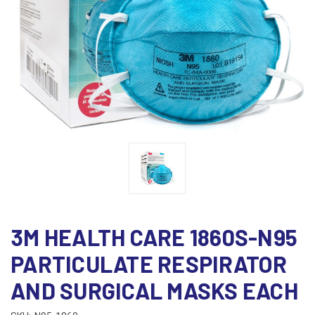
3M HEALTH CARE 1860S-N95
PARTICULATE RESPIRATOR
AND SURGICAL MASKS EACH