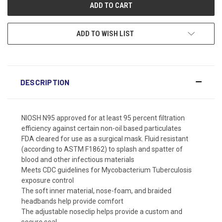
ADD TO WISH LIST
DESCRIPTION
NIOSH N95 approved for at least 95 percent filtration
efficiency against certain non-oil based particulates
FDA cleared for use as a surgical mask. Fluid resistant
(according to ASTM F1862) to splash and spatter of
blood and other infectious materials
Meets CDC guidelines for Mycobacterium Tuberculosis
exposure control
The soft inner material, nose-foam, and braided
headbands help provide comfort
The adjustable noseclip helps provide a custom and
secure seal