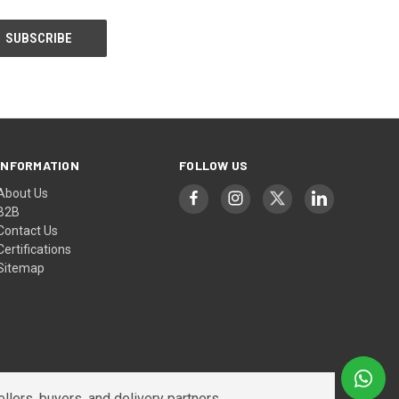
INFORMATION
FOLLOW US
About Us
B2B
Contact Us
Certifications
Sitemap
lers, buyers, and delivery partners.