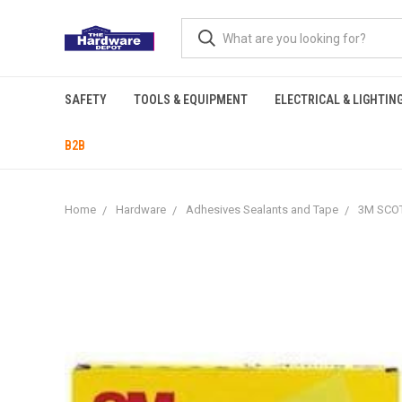
SAFETY
TOOLS & EQUIPMENT
ELECTRICAL & LIGHTIN
B2B
Home
Hardware
Adhesives Sealants and Tape
3M SCOT