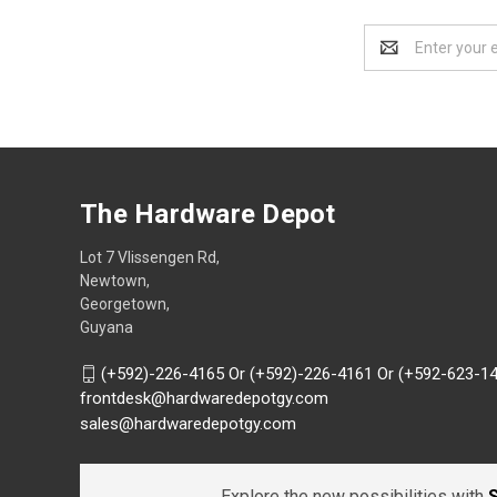
Email
Address
The Hardware Depot
Lot 7 Vlissengen Rd,
Newtown,
Georgetown,
Guyana
(+592)-226-4165 Or (+592)-226-4161 Or (+592-623-1
frontdesk@hardwaredepotgy.com
sales@hardwaredepotgy.com
Explore the new possibilities with