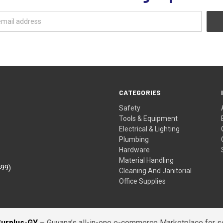
CATEGORIES
Safety
Tools & Equipment
Electrical & Lighting
Plumbing
Hardware
Material Handling
499)
Cleaning And Janitorial
Office Supplies
Surplus-GY
– Guyana’s all-in-one e-commerce Marketplace for sel