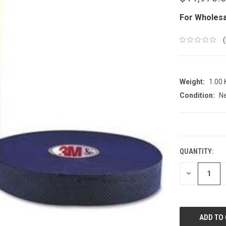
For Wholesa
Weight:
1.00
Condition:
N
CURRENT
STOCK:
QUANTITY:
DECREASE
QUANTITY: