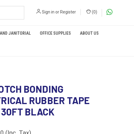
Sign in
or
Register
(
0
)
 AND JANITORIAL
OFFICE SUPPLIES
ABOUT US
OTCH BONDING
RICAL RUBBER TAPE
x 30FT BLACK
00
(Inc. Tax)