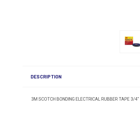
DESCRIPTION
3M SCOTCH BONDING ELECTRICAL RUBBER TAPE 3/4" 