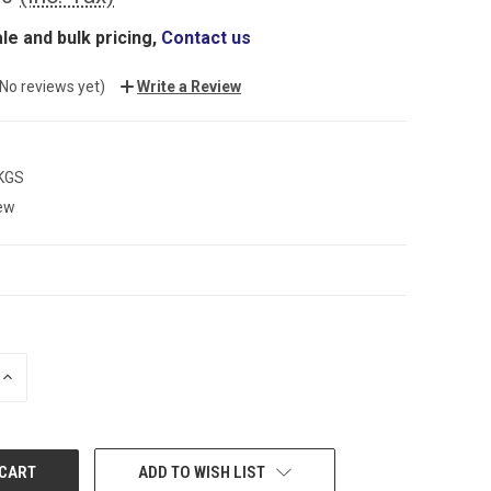
le and bulk pricing,
Contact us
(No reviews yet)
Write a Review
 KGS
ew
INCREASE
QUANTITY:
ADD TO WISH LIST