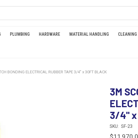
G
PLUMBING
HARDWARE
MATERIAL HANDLING
CLEANING
CH BONDING ELECTRICAL RUBBER TAPE 3/4" x 30FT BLACK
3M SC
ELECT
3/4" 
SKU:
SF-23
$11,970.