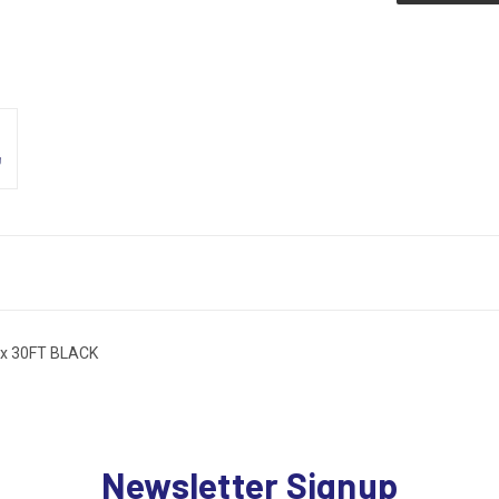
x 30FT BLACK
Newsletter Signup